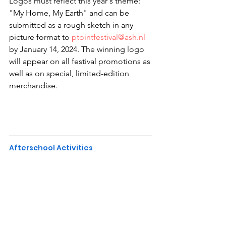
Logos must reflect this year's theme: 
"My Home, My Earth" and can be 
submitted as a rough sketch in any 
picture format to 
ptointfestival@ash.nl
by January 14, 2024. The winning logo 
will appear on all festival promotions as 
well as on special, limited-edition 
merchandise.
Afterschool Activities