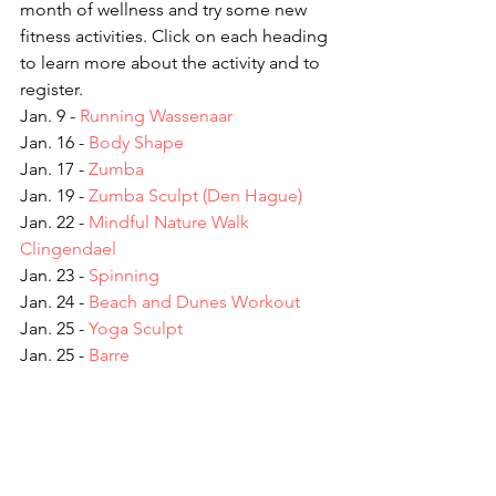
month of wellness and try some new 
fitness activities. Click on each heading 
to learn more about the activity and to 
register.
Jan. 9 - 
Running Wassenaar
Jan. 16 - 
Body Shape
Jan. 17 - 
Zumba
Jan. 19 - 
Zumba Sculpt (Den Hague)
Jan. 22 - 
Mindful Nature Walk 
Clingendael
Jan. 23 - 
Spinning
Jan. 24 - 
Beach and Dunes Workout
Jan. 25 - 
Yoga Sculpt
Jan. 25 - 
Barre