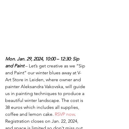
Mon. Jan. 29, 2024, 10:00 – 12:30: Sip 
and Paint 
– Let’s get creative as we “Sip 
and Paint” our winter blues away at V-
Art Store in Leiden, where owner and 
painter Aleksandra Vakovska, will guide 
us in painting techniques to produce a 
beautiful winter landscape. The cost is 
38 euros which includes all supplies, 
coffee and lemon cake. 
RSVP now
. 
Registration closes on Jan. 22, 2024, 
and space is limited so don't miss out.