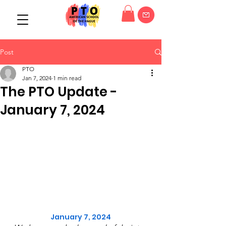
Post
PTO
Jan 7, 2024
1 min read
The PTO Update -
January 7, 2024
January 7, 2024