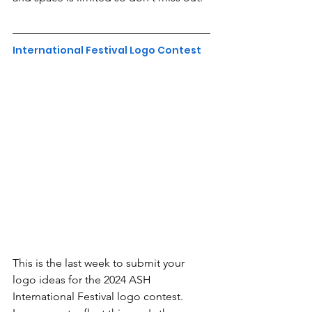
International Festival Logo Contest
This is the last week to submit your 
logo ideas for the 2024 ASH 
International Festival logo contest. 