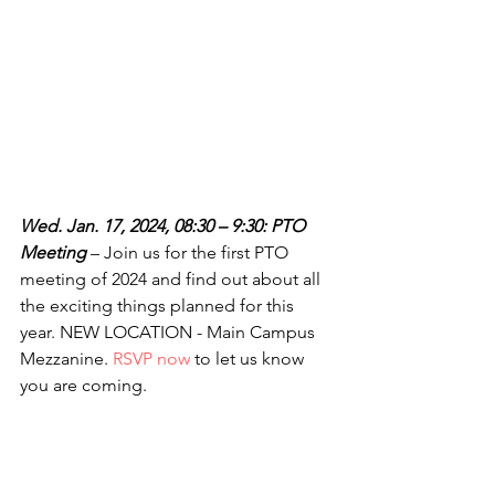
Wed. Jan. 17, 2024, 08:30 – 9:30: PTO 
Meeting
 – Join us for the first PTO 
meeting of 2024 and find out about all 
the exciting things planned for this 
year. NEW LOCATION - Main Campus 
Mezzanine. 
RSVP now
 to let us know 
you are coming.