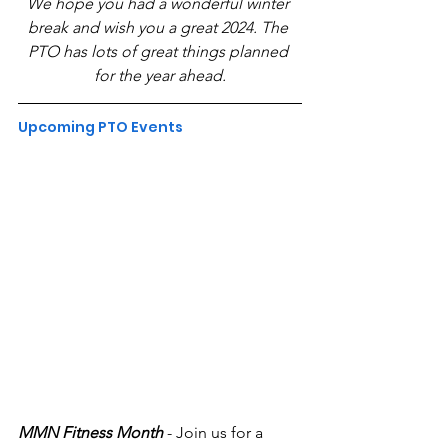
We hope you had a wonderful winter 
break and wish you a great 2024. The 
PTO has lots of great things planned 
for the year ahead.
Upcoming PTO Events
MMN Fitness Month 
- Join us for a 