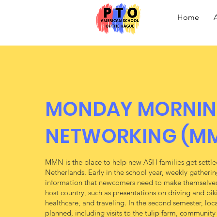
Home
MONDAY MORNI
NETWORKING (M
MMN is the place to help new ASH families get settled
Netherlands. Early in the school year, weekly gatherin
information that newcomers need to make themselves
host country, such as presentations on driving and bi
healthcare, and traveling. In the second semester, local
planned, including visits to the tulip farm, communit