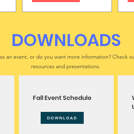
DOWNLOADS
ss an event, or do you want more information? Check ou
resources and presentations.
Fall Event Schedule
DOWNLOAD