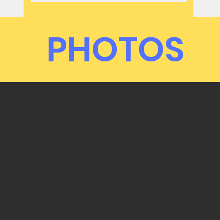
PHOTOS