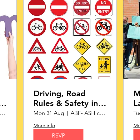
Driving, Road
M
Rules & Safety in
L
the Netherlands
S
ABF- ASH campus
Mon 31 Aug
ABF- ASH campus
Tu
More info
Mo
RSVP