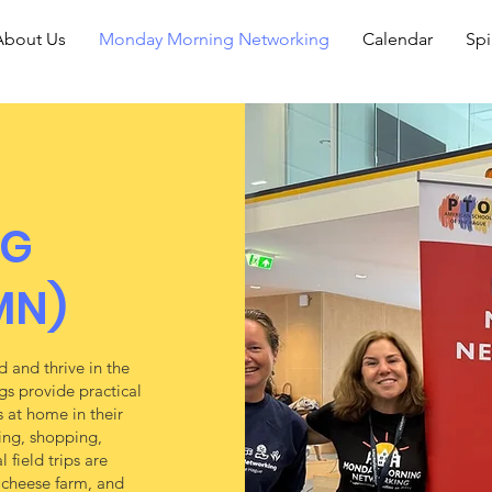
About Us
Monday Morning Networking
Calendar
Spi
NG
MN)
 and thrive in the
gs provide practical
 at home in their
king, shopping,
 field trips are
y cheese farm, and