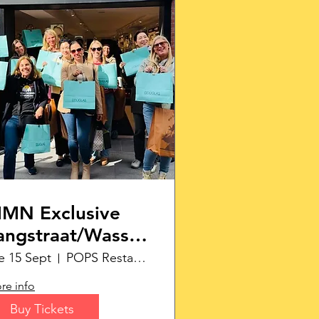
MN Exclusive
angstraat/Wassenaar
hopping Tour
e 15 Sept
POPS Restaurant
re info
Buy Tickets