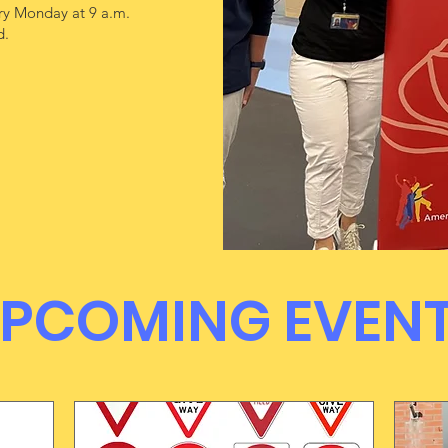
y Monday at 9 a.m.
d.
UPCOMING EVEN