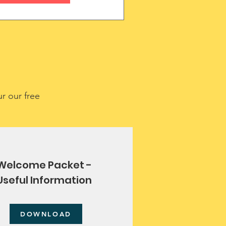
r our free
Welcome Packet -
Useful Information
DOWNLOAD