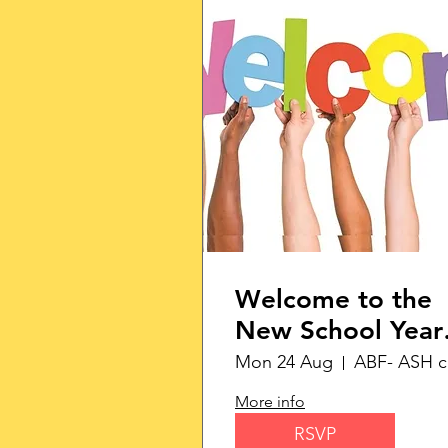
Welcome to the
New School Year
with Monday
Mon 24 Aug
Morning
More info
Networking
RSVP