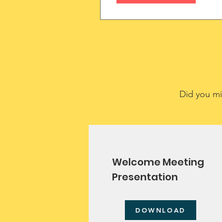
(MMN)
Did you mi
Welcome Meeting
Presentation
DOWNLOAD