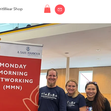
ritWear Shop