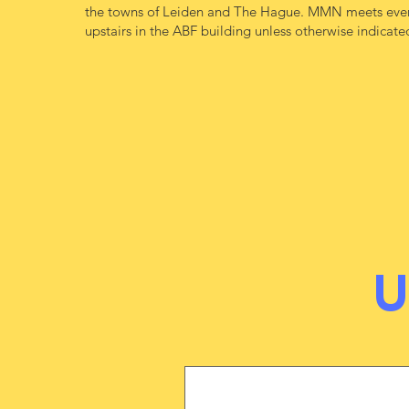
the towns of Leiden and The Hague. MMN meets ever
upstairs in the ABF building unless otherwise indicate
​