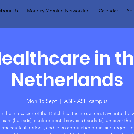
About Us
Monday Morning Networking
Calendar
Spi
ealthcare in t
Netherlands
Mon 15 Sept
  |  
ABF- ASH campus
r the intricacies of the Dutch healthcare system. Dive into the 
 care (huisarts), explore dental services (tandarts), uncover the
armaceutical options, and learn about after-hours and urgent m