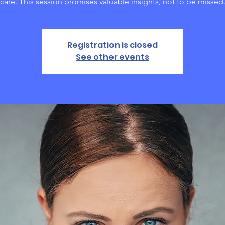
care. This session promises valuable insights, not to be missed
Registration is closed
See other events