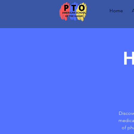
Home
H
Discove
medical
of ph