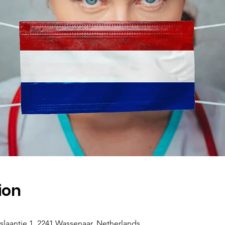
ion
antje 1, 2241 Wassenaar, Netherlands