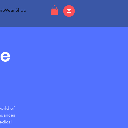
ritWear Shop
he
world of
 nuances
edical