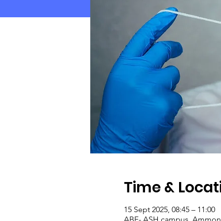
Time & Locat
15 Sept 2025, 08:45 – 11:00
ABF- ASH campus, Ammonsla