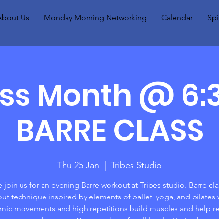
About Us
Monday Morning Networking
Calendar
Spi
ess Month @ 6
BARRE CLASS
Thu 25 Jan
  |  
Tribes Studio
join us for an evening Barre workout at Tribes studio. Barre clas
ut technique inspired by elements of ballet, yoga, and pilates
hmic movements and high repetitions build muscles and help re