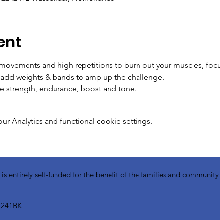
ent
 movements and high repetitions to burn out your muscles, foc
o add weights & bands to amp up the challenge.
e strength, endurance, boost and tone. 
 Analytics and functional cookie settings.
 entirely self-funded for the benefit of the families and communit
2241BK​