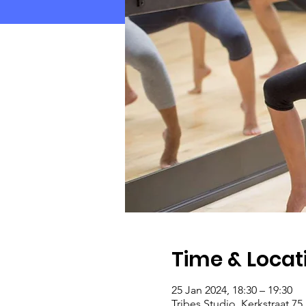
Time & Locat
25 Jan 2024, 18:30 – 19:30
Tribes Studio, Kerkstraat 7