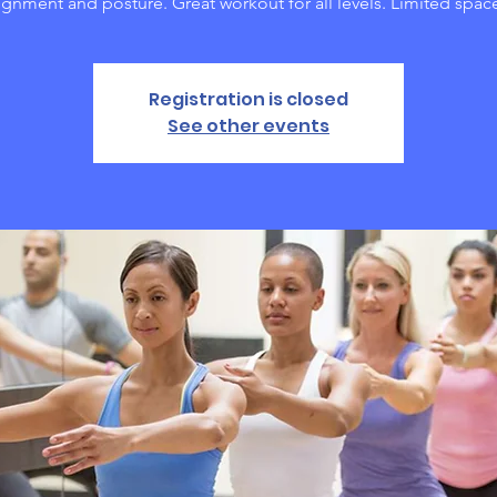
ignment and posture. Great workout for all levels. Limited spac
Registration is closed
See other events