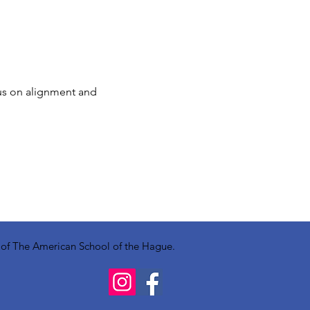
us on alignment and 
y of The American School of the Hague.