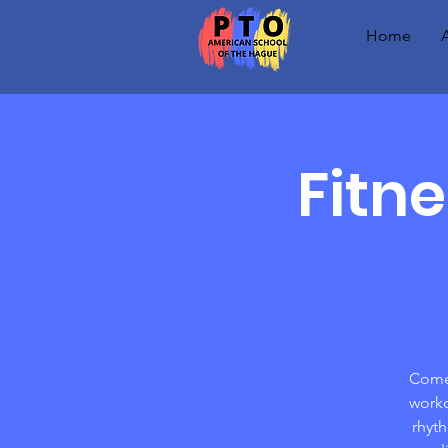
Home
Fitn
Come 
worko
rhyt