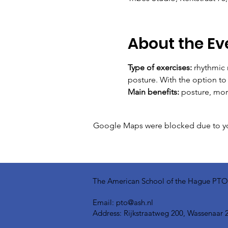
About the Ev
Type of exercises:
 rhythmic
posture. With the option t
Main benefits:
 posture, mor
Google Maps were blocked due to your
The American School of the Hague PTO is
Email:
pto@ash.nl
Address: Rijkstraatweg 200, Wassenaar 