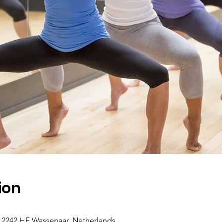
ion
5, 2242 HE Wassenaar, Netherlands