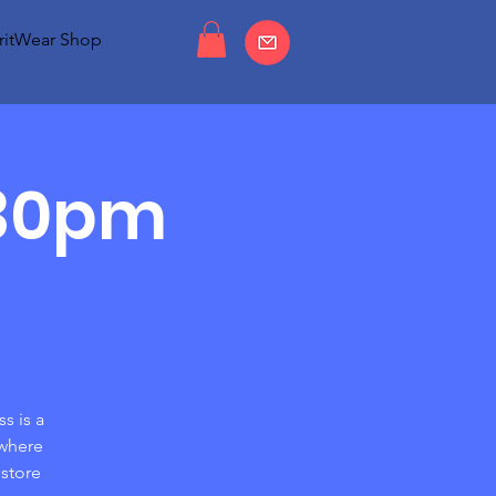
ritWear Shop
:30pm
s is a
 where
store