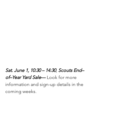
Sat. June 1, 10:30 – 14:30
, 
Scouts End–
of–Year Yard Sale
— 
Look for more 
information and sign-up details in the 
coming weeks.