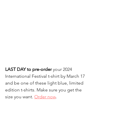
LAST DAY to pre-order
 your 2024 
International Festival t-shirt by March 17 
and be one of these light blue, limited 
edition t-shirts. Make sure you get the 
size you want. 
Order now
.