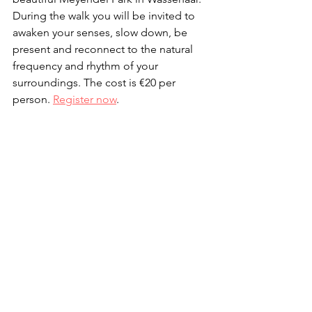
During the walk you will be invited to 
awaken your senses, slow down, be 
present and reconnect to the natural 
frequency and rhythm of your 
surroundings. The cost is €20 per 
person. 
Register now
.