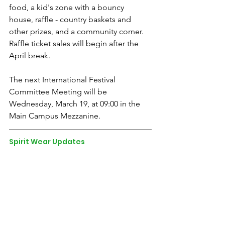
food, a kid's zone with a bouncy 
house, raffle - country baskets and 
other prizes, and a community corner. 
Raffle ticket sales will begin after the 
April break. 
The next International Festival 
Committee Meeting will be 
Wednesday, March 19, at 09:00 in the 
Main Campus Mezzanine.
Spirit Wear Updates