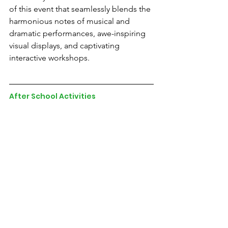
of this event that seamlessly blends the 
harmonious notes of musical and 
dramatic performances, awe-inspiring 
visual displays, and captivating 
interactive workshops.
After School Activities