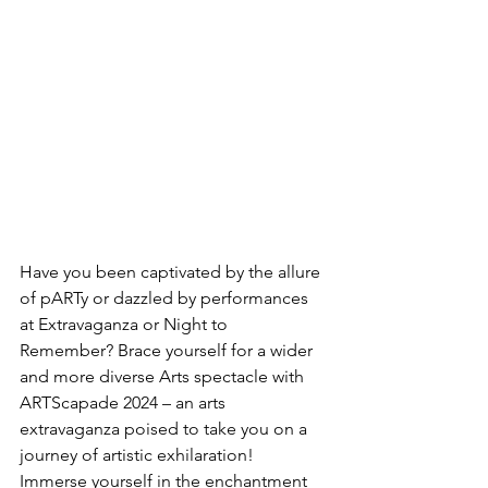
Have you been captivated by the allure 
of pARTy or dazzled by performances 
at Extravaganza or Night to 
Remember? Brace yourself for a wider 
and more diverse Arts spectacle with 
ARTScapade 2024 – an arts 
extravaganza poised to take you on a 
journey of artistic exhilaration! 
Immerse yourself in the enchantment 