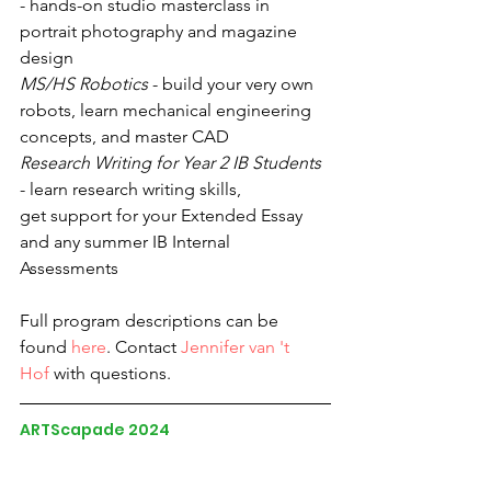
- hands-on studio masterclass in 
portrait photography and magazine 
design
MS/HS Robotics
 - build your very own 
robots, learn mechanical engineering 
concepts, and master CAD
Research Writing for Year 2 IB Students
- learn research writing skills, 
get support for your Extended Essay 
and any summer IB Internal 
Assessments
Full program descriptions can be 
found 
here
. Contact 
Jennifer van 't 
Hof
 with questions. 
ARTScapade 2024