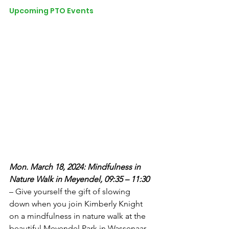
Upcoming PTO Events
Mon. March 18, 2024: Mindfulness in 
Nature Walk in Meyendel, 09:35 – 11:30
– Give yourself the gift of slowing 
down when you join Kimberly Knight 
on a mindfulness in nature walk at the 
beautiful Meyendel Park in Wassenaar. 