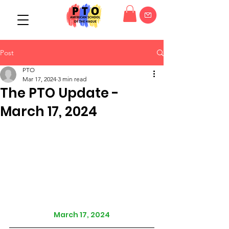
Post
PTO
Mar 17, 2024
3 min read
The PTO Update -
March 17, 2024
March 17, 2024