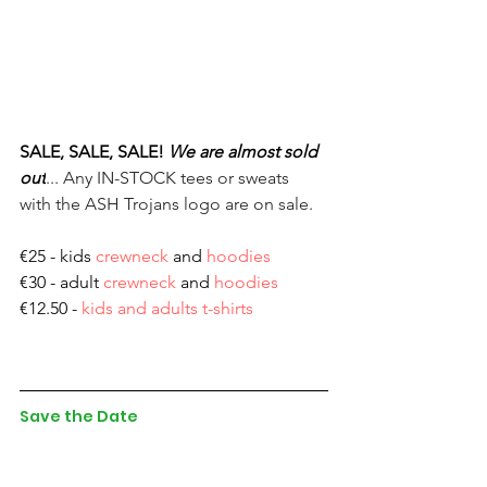
SALE, SALE, SALE!
We are almost sold 
out
... Any IN-STOCK tees or sweats 
with the ASH Trojans logo are on sale.
€25 - kids 
crewneck
 and 
hoodies
€30 - adult 
crewneck
 and 
hoodies
€12.50 - 
kids and adults t-shirts
Save the Date