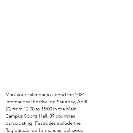
Mark your calendar to attend the 2024 
International Festival on Saturday, April 
20, from 12:00 to 15:00 in the Main 
Campus Sports Hall. 39 countries 
participating! Festivities include the 
flag parade, performances, delicious 