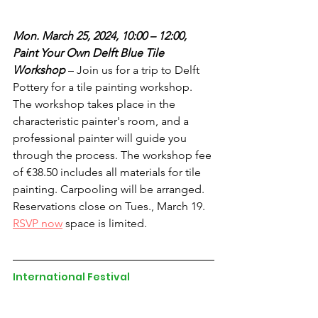
Mon. March 25, 2024, 10:00 – 12:00, 
Paint Your Own Delft Blue Tile 
Workshop
 – Join us for a trip to Delft 
Pottery for a tile painting workshop. 
The workshop takes place in the 
characteristic painter's room, and a 
professional painter will guide you 
through the process. The workshop fee 
of €38.50 includes all materials for tile 
painting. Carpooling will be arranged. 
Reservations close on Tues., March 19. 
RSVP now
 space is limited.
International Festival