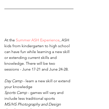
At the 
Summer ASH Experience
, ASH 
kids from kindergarten to high school 
can have fun while learning a new skill 
or extending current skills and 
knowledge. There will be two 
sessions - June 17-21 and June 24-28.
Day Camp
 - learn a new skill or extend 
your knowledge
Sports Camp
 - games will vary and 
include less traditional sports
MS/HS Photography and Design