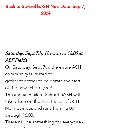
Back to School bASH New Date: Sep 7, 
2024
Saturday, Sept 7th, 12 noon to 16:00 at 
ABF Fields
On Saturday, Sept 7th, the entire ASH 
community is invited to 
gather together to celebrate the start 
of the new school year! 
The annual Back to School bASH will 
take place on the ABF Fields of ASH 
Main Campus and runs from 12:00 
through 16:00.
There will be something for everyone - 