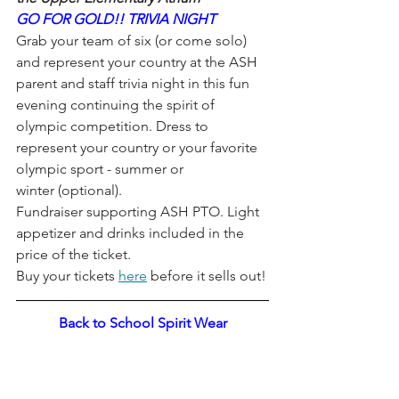
GO FOR GOLD!! TRIVIA NIGHT
Grab your team of six (or come solo) 
and represent your country at the ASH 
parent and staff trivia night in this fun 
evening continuing the spirit of 
olympic competition. Dress to 
represent your country or your favorite 
olympic sport - summer or 
winter (optional). 
Fundraiser supporting ASH PTO. Light 
appetizer and drinks included in the 
price of the ticket. 
Buy your tickets 
here
 before it sells out!
Back to School Spirit Wear