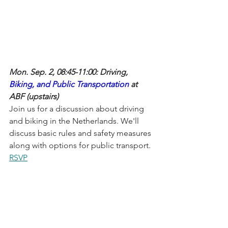
Mon. Sep. 2, 08:45-11:00: Driving, 
Biking, and Public Transportation
 at 
ABF (upstairs)
Join us for a discussion about driving 
and biking in the Netherlands. We'll 
discuss basic rules and safety measures 
along with options for public transport.
RSVP