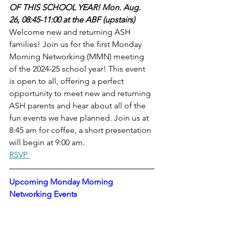
OF THIS SCHOOL YEAR! Mon. Aug. 
26, 08:45-11:00 at the ABF (upstairs)
Welcome new and returning ASH 
families! Join us for the first Monday 
Morning Networking (MMN) meeting 
of the 2024-25 school year! This event 
is open to all, offering a perfect 
opportunity to meet new and returning 
ASH parents and hear about all of the 
fun events we have planned. Join us at 
8:45 am for coffee, a short presentation 
will begin at 9:00 am.
RSVP 
Upcoming Monday Morning 
Networking Events