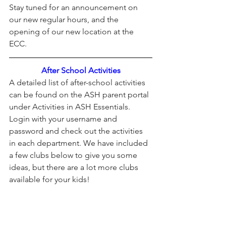
Stay tuned for an announcement on 
our new regular hours, and the 
opening of our new location at the 
ECC. 
After School Activities
A detailed list of after-school activities 
can be found on the ASH parent portal 
under Activities in ASH Essentials.
Login with your username and 
password and check out the activities 
in each department. We have included 
a few clubs below to give you some 
ideas, but there are a lot more clubs 
available for your kids!