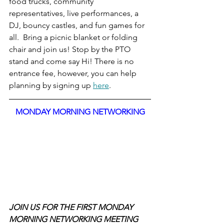
food trucks, community 
representatives, live performances, a 
DJ, bouncy castles, and fun games for 
all.  Bring a picnic blanket or folding 
chair and join us! Stop by the PTO 
stand and come say Hi! There is no 
entrance fee, however, you can help 
planning by signing up 
here
.
MONDAY MORNING NETWORKING
JOIN US FOR THE FIRST MONDAY 
MORNING NETWORKING MEETING 