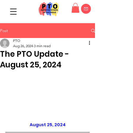
Post
PTO
Aug 26, 2024
3 min read
The PTO Update -
August 25, 2024
August 25, 2024