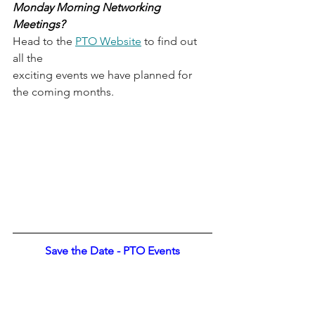
Monday Morning Networking 
Meetings? 
Head to the 
PTO Website
 to find out 
all the
exciting events we have planned for 
the coming months.
Save the Date - PTO Events