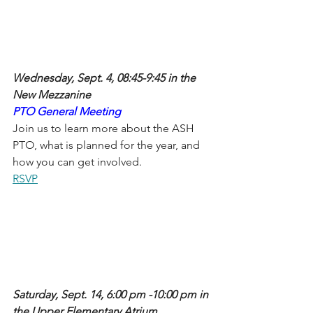
Wednesday, Sept. 4, 08:45-9:45 in the 
New Mezzanine
PTO General Meeting 
Join us to learn more about the ASH 
PTO, what is planned for the year, and 
how you can get involved. 
RSVP
Saturday, Sept. 14, 6:00 pm -10:00 pm in 
the Upper Elementary Atrium