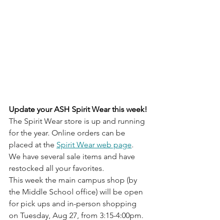
Update your ASH Spirit Wear this week!
The Spirit Wear store is up and running 
for the year. Online orders can be 
placed at the 
Spirit Wear web page
. 
We have several sale items and have 
restocked all your favorites. 
This week the main campus shop (by 
the Middle School office) will be open 
for pick ups and in-person shopping 
on Tuesday, Aug 27, from 3:15-4:00pm. 