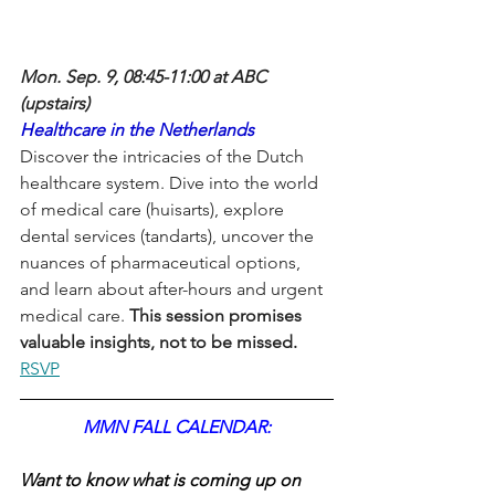
Mon. Sep. 9, 08:45-11:00 at ABC 
(upstairs)
Healthcare in the Netherlands
Discover the intricacies of the Dutch 
healthcare system. Dive into the world 
of medical care (huisarts), explore 
dental services (tandarts), uncover the 
nuances of pharmaceutical options, 
and learn about after-hours and urgent 
medical care.
 This session promises 
valuable insights, not to be missed.
RSVP
MMN FALL CALENDAR:
Want to know what is coming up on 