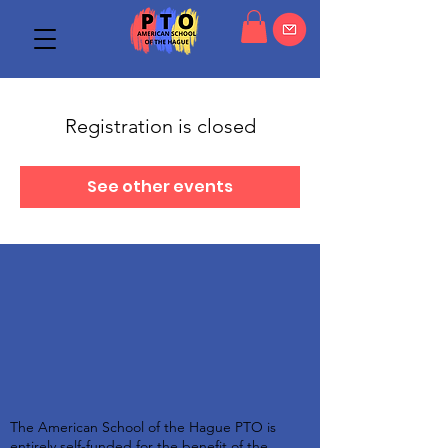
Registration is closed
See other events
The American School of the Hague PTO is
entirely self-funded for the benefit of the