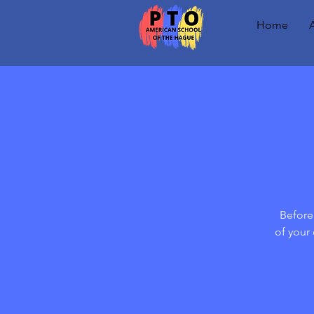
Home
Before 
of your