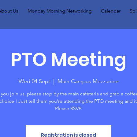
About Us
Monday Morning Networking
Calendar
Spi
PTO Meeting
Wed 04 Sept
  |  
Main Campus Mezzanine
you join us, please stop by the main cafeteria and grab a coffe
 choice ! Just tell them you're attending the PTO meeting and it
Please RSVP.
Registration is closed