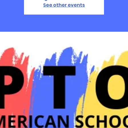
See other events