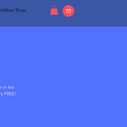
ritWear Shop
e or tea
's FREE!