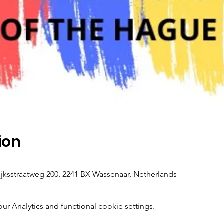
ion
ksstraatweg 200, 2241 BX Wassenaar, Netherlands
 Analytics and functional cookie settings.