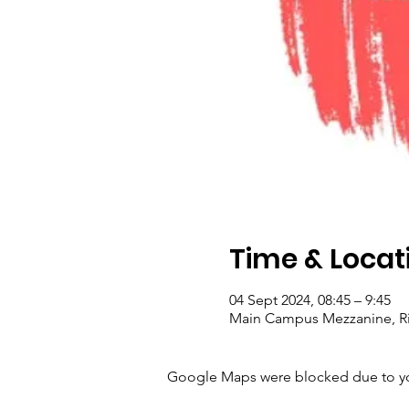
Time & Locat
04 Sept 2024, 08:45 – 9:45
Main Campus Mezzanine, Rij
Google Maps were blocked due to your