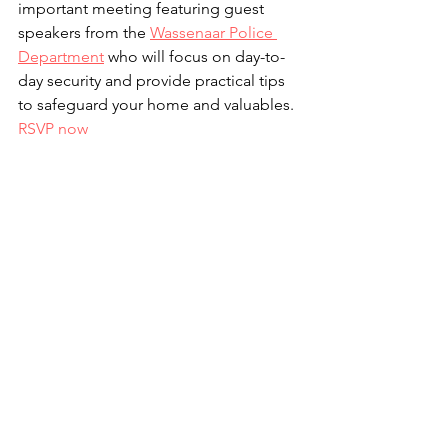
important meeting featuring guest 
speakers from the 
Wassenaar Police 
Department
 who will focus on day-to-
day security and provide practical tips 
to safeguard your home and valuables. 
RSVP now