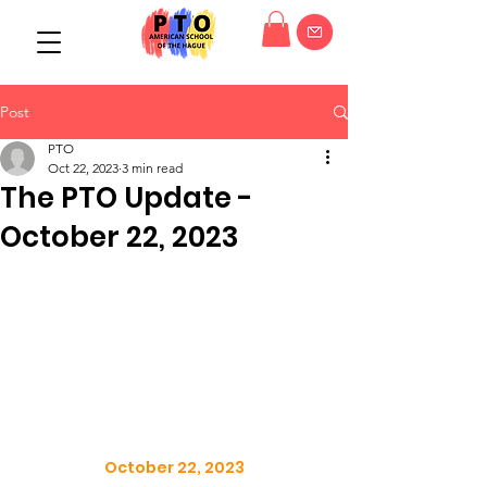
Post
PTO
Oct 22, 2023
3 min read
The PTO Update -
October 22, 2023
October 22, 2023