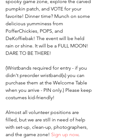
spooky game zone, explore the carved 
pumpkin patch, and VOTE for your 
favorite! Dinner time? Munch on some 
delicious yumminess from 
PofferChickies, POPS, and 
DeKoffiebak! The event will be held 
rain or shine. It will be a FULL MOON! 
DARE TO BE THERE!
(Wristbands required for entry - if you 
didn't preorder wristband(s) you can 
purchase them at the Welcome Table 
when you arrive - PIN only.) Please keep 
costumes kid-friendly!
Almost all volunteer positions are 
filled, but we are still in need of help 
with set-up, clean-up, photographers, 
and the game zone! 
Sign up now
.