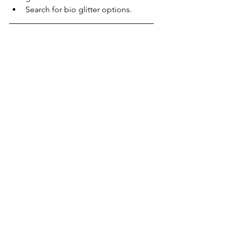
Search for bio glitter options.