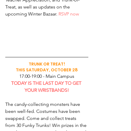
Treat, as well as updates on the 
upcoming Winter Bazaar. 
RSVP now
TRUNK OR TREAT!
THIS SATURDAY, OCTOBER 28
17:00-19:00 - Main Campus
TODAY IS THE LAST DAY TO GET 
YOUR WRISTBANDS!
The candy-collecting monsters have 
been well-fed. Costumes have been 
swapped. Come and collect treats 
from 30 Funky Trunks! Win prizes in the 