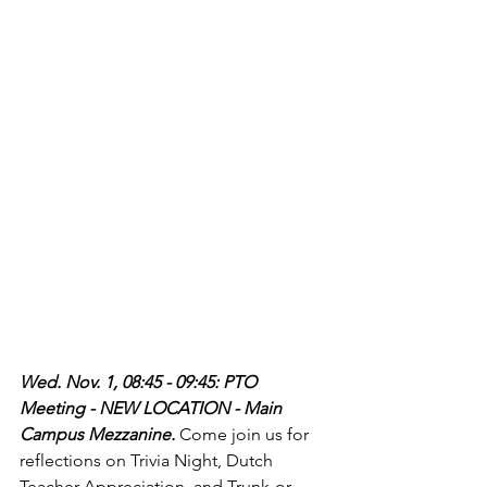
Wed. Nov. 1, 08:45 - 09:45: PTO 
Meeting - NEW LOCATION - Main 
Campus Mezzanine. 
Come join us for 
reflections on Trivia Night, Dutch 
Teacher Appreciation, and Trunk-or-