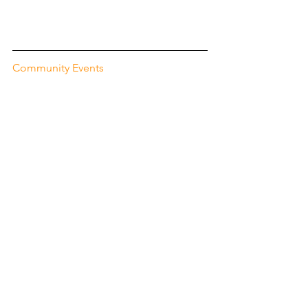
Community Events
Oct. 27: Frightnight - 
The Oostdorp 
neighborhood in Wassenaar is hosting 