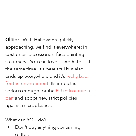
Glitter
 - With Halloween quickly 
approaching, we find it everywhere: in 
costumes, accessories, face painting, 
stationary...You can love it and hate it at 
the same time. It's beautiful but also 
ends up everywhere and it's 
really bad 
for the environment
. Its impact is 
serious enough for the 
EU to institute a 
ban
 and adopt new strict policies 
against microplastics.
What can YOU do?
Don't buy anything containing 
glitter.