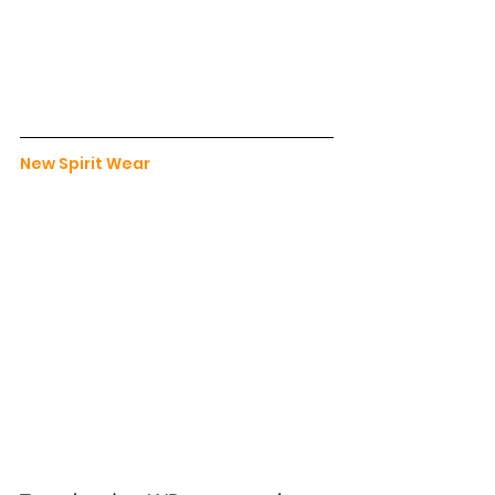
New Spirit Wear