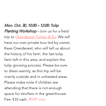
Mon. Oct. 30, 10:00 – 12:00: Tulip 
Planting Workshop - 
Join us for a field 
trip to 
Overdevest Tulpen & Zo
. We will 
have our own private tour led by owner, 
Kees Overdevest, who will tell us about 
the history of his farm, the last tulip 
farm left in this area, and explain the 
tulip growing process. Please be sure 
to dress warmly, as this trip will be 
mainly outside and in unheated areas. 
Please make note if children are 
attending that there is not enough 
space for strollers in the greenhouse. 
Fee: €33 cash. 
RSVP now