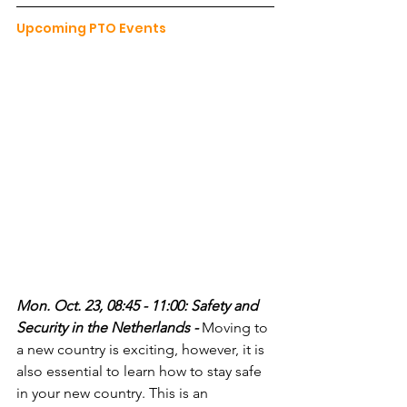
Upcoming PTO Events
Mon. Oct. 23, 08:45 - 11:00: Safety and 
Security in the Netherlands - 
Moving to 
a new country is exciting, however, it is 
also essential to learn how to stay safe 
in your new country. This is an 