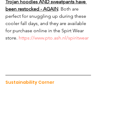
Trojan hoodies AND sweatpants have 
been restocked - AGAIN
. Both are 
perfect for snuggling up during these 
cooler fall days, and they are available 
for purchase online in the Spirt Wear 
store. 
https://www.pto.ash.nl/spiritwear
Sustainability Corner