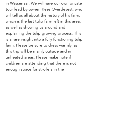
in Wassenaar. We will have our own private 
tour lead by owner, Kees Overdevest, who 
will tell us all about the history of his farm, 
which is the last tulip farm left in this area, 
as well as showing us around and 
explaining the tulip growing process. This 
is a rare insight into a fully functioning tulip 
farm. Please be sure to dress warmly, as 
this trip will be mainly outside and in 
unheated areas. Please make note if 
children are attending that there is not 
enough space for strollers in the 
greenhouses. 
The American School of the Hague PTO is
entirely self-funded for the benefit of the
families and community of The American