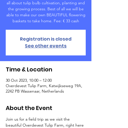
all about tulip bulb cultivation, planting and
the growing process. Best of all we will be
able to make our own BEAUTIFUL flowering
baskets to take home. Fee: € 33 cash
Registration is closed
See other events
Time & Location
30 Oct 2023, 10:00 – 12:00
Overdevest Tulip Farm, Katwijkseweg 19A,
2242 PB Wassenaar, Netherlands
About the Event
Join us for a field trip as we visit the 
beautiful Overdevest Tulip Farm, right here 