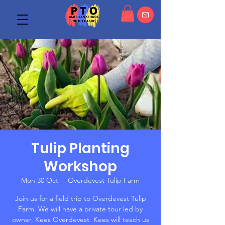
Tulip Planting
Workshop
Mon 30 Oct
  |  
Overdevest Tulip Farm
Join us for a field trip to Overdevest Tulip
Farm. We will have a private tour led by
owner, Kees Overdevest. Kees will teach us