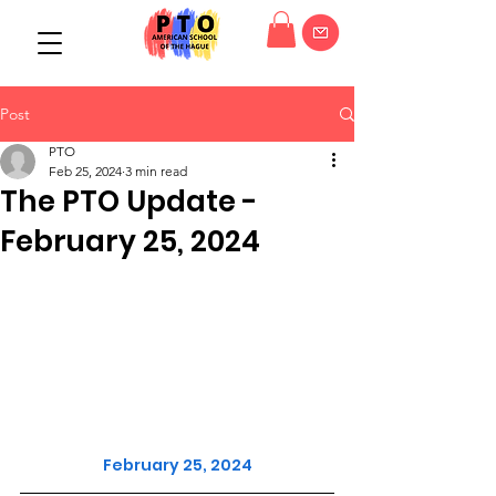
Post
PTO
Feb 25, 2024
3 min read
The PTO Update -
February 25, 2024
February 25, 2024