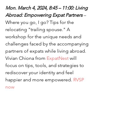
Mon. March 4, 2024, 8:45 – 11:00: Living 
Abroad: Empowering Expat Partners 
– 
Where you go, I go? Tips for the 
relocating "trailing spouse." A 
workshop for the unique needs and 
challenges faced by the accompanying 
partners of expats while living abroad. 
Vivian Chiona from 
ExpatNest
 will 
focus on tips, tools, and strategies to 
rediscover your identity and feel 
happier and more empowered. 
RVSP 
now