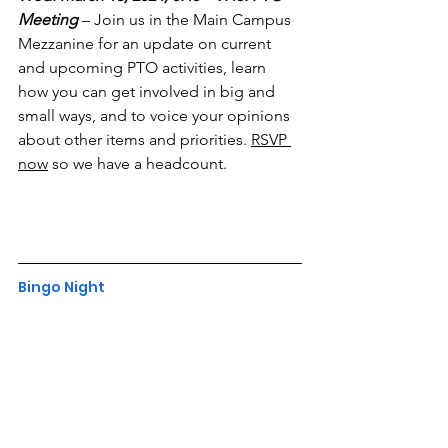
Meeting
– Join us in the Main Campus 
Mezzanine for an update on current 
and upcoming PTO activities, learn 
how you can get involved in big and 
small ways, and to voice your opinions 
about other items and priorities. 
RSVP 
now
 so we have a headcount.
Bingo Night