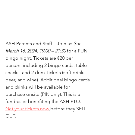
ASH Parents and Staff 
–
 Join us 
Sat. 
March 16, 2024, 19:00 – 21:30
for a FUN 
bingo night. Tickets are €20 per 
person, including 2 bingo cards, table 
snacks, and 2 drink tickets (soft drinks, 
beer, and wine). Additional bingo cards 
and drinks will be available for 
purchase onsite (PIN only). This is a 
fundraiser benefiting the ASH PTO. 
Get your tickets now
before they SELL 
OUT.