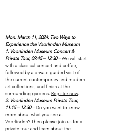
Mon. March 11, 2024: Two Ways to 
Experience the Voorlinden Museum
1. Voorlinden Museum Concert & 
Private Tour, 09:45 – 12:30
–
 We will start 
with a classical concert and coffee, 
followed by a private guided visit of 
the current contemporary and modern 
art collections, and finish at the 
surrounding gardens. 
Register now
.
2. Voorlinden Museum Private Tour, 
11:15 – 12:30 
– 
Do you want to know 
more about what you see at 
Voorlinden? Then please join us for a 
private tour and learn about the 