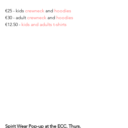
€25 - kids 
crewneck
 and 
hoodies
€30 - adult 
crewneck
 and 
hoodies
€12.50 - 
kids and adults t-shirts
Spirit Wear Pop-up at the ECC, Thurs. 