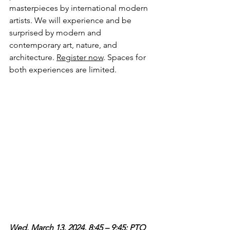
masterpieces by international modern 
artists. We will experience and be 
surprised by modern and 
contemporary art, nature, and 
architecture. 
Register now
. Spaces for 
both experiences are limited.
Wed. March 13, 2024, 8:45 – 9:45: PTO 