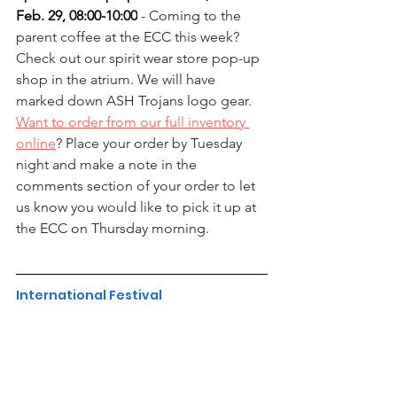
Feb. 29, 08:00-10:00
 - Coming to the 
parent coffee at the ECC this week? 
Check out our spirit wear store pop-up 
shop in the atrium. We will have 
marked down ASH Trojans logo gear. 
Want to order from our full inventory 
online
? Place your order by Tuesday 
night and make a note in the 
comments section of your order to let 
us know you would like to pick it up at 
the ECC on Thursday morning.
International Festival