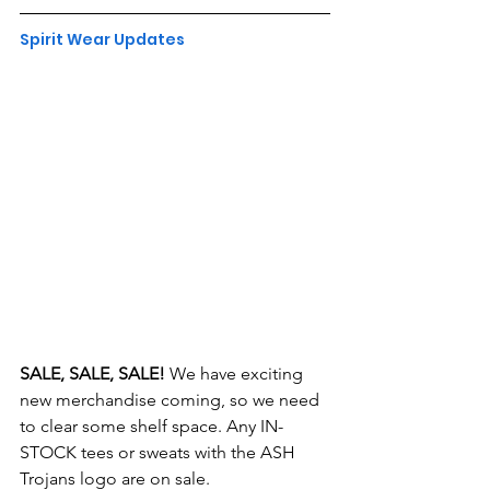
Spirit Wear Updates
SALE, SALE, SALE!
 We have exciting 
new merchandise coming, so we need 
to clear some shelf space. Any IN-
STOCK tees or sweats with the ASH 
Trojans logo are on sale.