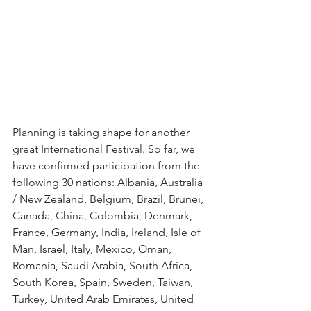
Planning is taking shape for another 
great International Festival. So far, we 
have confirmed participation from the 
following 30 nations: Albania, Australia 
/ New Zealand, Belgium, Brazil, Brunei, 
Canada, China, Colombia, Denmark, 
France, Germany, India, Ireland, Isle of 
Man, Israel, Italy, Mexico, Oman, 
Romania, Saudi Arabia, South Africa, 
South Korea, Spain, Sweden, Taiwan, 
Turkey, United Arab Emirates, United 