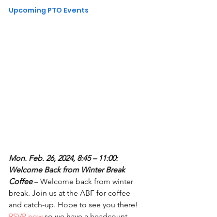
Upcoming PTO Events
Mon. Feb. 26, 2024, 8:45 – 11:00: 
Welcome Back from Winter Break 
Coffee
 – Welcome back from winter 
break. Join us at the ABF for coffee 
and catch-up. Hope to see you there! 
RSVP now
 so we have a headcount.