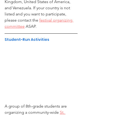
Kingdom, United States of America, 
and Venezuela. If your country is not 
listed and you want to participate, 
please contact the 
festival organizing 
committee
 ASAP.
Student-Run Activities
A group of 8th-grade students are 
organizing a community-wide 
St. 