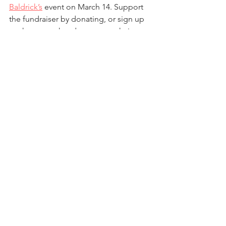
Baldrick’s
 event on March 14. Support 
the fundraiser by donating, or sign up 
to shave your head or cut your hair to 
donate it (30 cm minimum) to people 
battling cancer (deadline to sign up 
March 3). The funds raised will support 
cancer research and treatments at 
Princess Maxima Center for Childhood 
Cancer
 in The Hague. The event has 
raised €4,854 so far, which means Mr. 
Richards will shave his head. If we reach 
€5,000 in donations, Mr. Davison will 
shave his head, and Mr. Mattson will do 
it if donations reach €6,000. Please 
consider joining the event and/or 
donating to the cause.
After School Activities