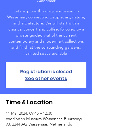
Wassenaar
Let’s explore this unique museum in
Wassenaar, connecting people, art, nature,
and architecture. We will start with a
classical concert and coffee, followed by a
private guided visit of the current
contemporary and modern art collections
and finish at the surrounding gardens.
Limited space available
Registration is closed
See other events
Time & Location
11 Mar 2024, 09:45 – 12:30
Voorlinden Museum Wassenaar, Buurtweg
90, 2244 AG Wassenaar, Netherlands