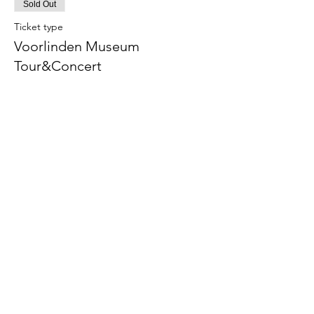
Sold Out
Ticket type
Voorlinden Museum
Tour&Concert
Price
€38.00
This event is sold out
The American School of the Hague PTO is
entirely self-funded for the benefit of the
families and community of The American
School of the Hague.