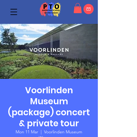
Voorlinden
Museum
(package) concert
& private tour
Mon 11 Mar
  |  
Voorlinden Museum