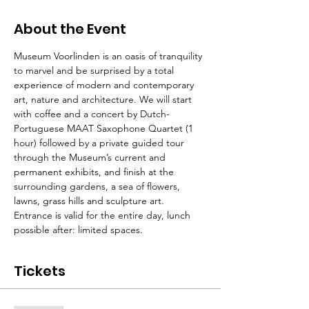
About the Event
Museum Voorlinden is an oasis of tranquility 
to marvel and be surprised by a total 
experience of modern and contemporary 
art, nature and architecture. We will start 
with coffee and a concert by Dutch-
Portuguese MAAT Saxophone Quartet (1 
hour) followed by a private guided tour 
through the Museum’s current and 
permanent exhibits, and finish at the 
surrounding gardens, a sea of flowers, 
lawns, grass hills and sculpture art. 
Entrance is valid for the entire day, lunch 
possible after: limited spaces.
Tickets