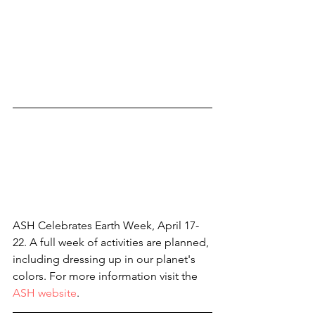
ASH Celebrates Earth Week, April 17-
22. A full week of activities are planned, 
including dressing up in our planet's 
colors. For more information visit the 
ASH website
.