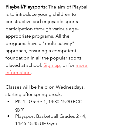
Playball/Playsports: 
The aim of Playball 
is to introduce young children to 
constructive and enjoyable sports 
participation through various age-
appropriate programs. All the 
programs have a "multi-activity" 
approach, ensuring a competent 
foundation in all the popular sports 
played at school. 
Sign up
, or for 
more 
information
.
Classes will be held on Wednesdays, 
starting after spring break.
PK-4 - Grade 1, 14:30-15:30 ECC 
gym
Playsport Basketball Grades 2 - 4, 
14:45-15:45 UE Gym