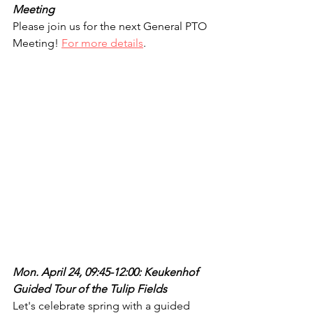
Meeting
Please join us for the next General PTO 
Meeting! 
For more details
.
Mon. April 24, 09:45-12:00: Keukenhof 
Guided Tour of the Tulip Fields
Let's celebrate spring with a guided 