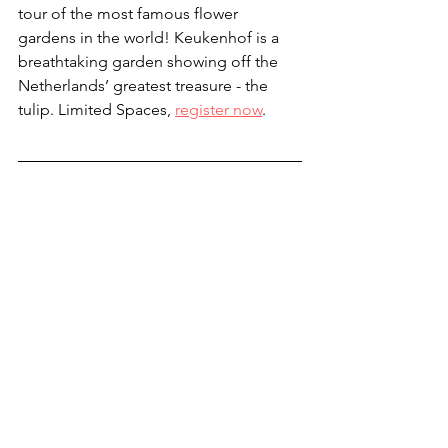
tour of the most famous flower 
gardens in the world! Keukenhof is a 
breathtaking garden showing off the 
Netherlands’ greatest treasure - the 
tulip. Limited Spaces, 
register now
.