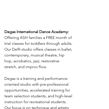
Degas International Dance Academy:
Offering ASH families a FREE month of 
trial classes for toddlers through adults. 
Our Delft studio offers classes in ballet, 
contemporary, musical theatre, hip 
hop, acrobatics, jazz, restorative 
stretch, and improv flow.
Degas is a training and performance-
oriented studio with pre-professional 
opportunities, accelerated training for 
team selection students, and high-level 
instruction for recreational students. 
Our focus is on technique and artistry 