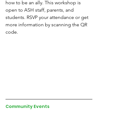
how to be an ally. This workshop is 
open to ASH staff, parents, and 
students. RSVP your attendance or get 
more information by scanning the QR 
code.
Community Events