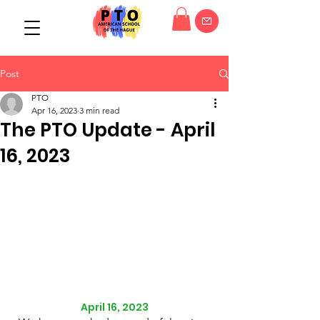
Post
PTO
Apr 16, 2023
3 min read
The PTO Update - April
16, 2023
April 16, 2023