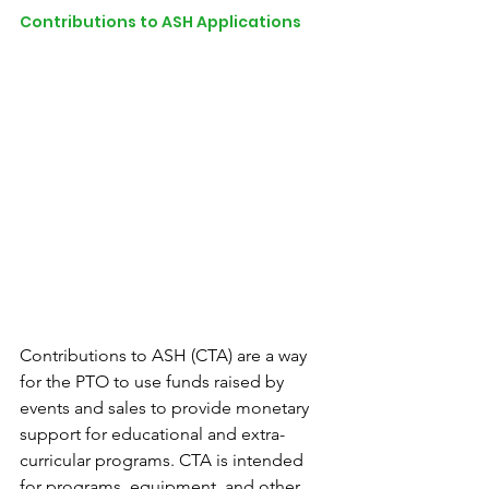
Contributions to ASH Applications
Contributions to ASH (CTA) are a way 
for the PTO to use funds raised by 
events and sales to provide monetary 
support for educational and extra-
curricular programs. CTA is intended 
for programs, equipment, and other 