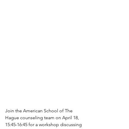
Join the American School of The 
Hague counseling team on April 18, 
15:45-16:45 for a workshop discussing 