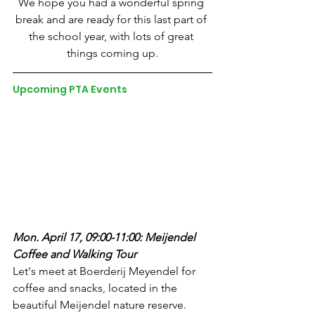
We hope you had a wonderful spring 
break and are ready for this last part of 
the school year, with lots of great 
things coming up.
Upcoming PTA Events
Mon. April 17, 09:00-11:00: Meijendel 
Coffee and Walking Tour
Let's meet at Boerderij Meyendel for 
coffee and snacks, located in the 
beautiful Meijendel nature reserve. 