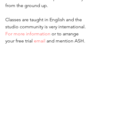
from the ground up.
Classes are taught in English and the 
studio community is very international. 
For more information
 or to arrange 
your free trial 
email
 and mention ASH. 