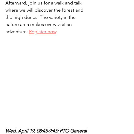
Afterward, join us for a walk and talk 
where we will discover the forest and 
the high dunes. The variety in the 
nature area makes every visit an 
adventure. 
Register now
.
Wed. April 19, 08:45-9:45: PTO General 