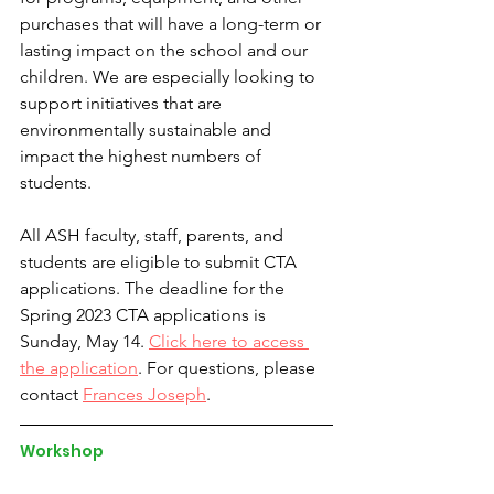
purchases that will have a long-term or 
lasting impact on the school and our 
children. We are especially looking to 
support initiatives that are 
environmentally sustainable and 
impact the highest numbers of 
students.
All ASH faculty, staff, parents, and 
students are eligible to submit CTA 
applications. The deadline for the 
Spring 2023 CTA applications is 
Sunday, May 14. 
Click here to access 
the application
. For questions, please 
contact 
Frances Joseph
.
Workshop