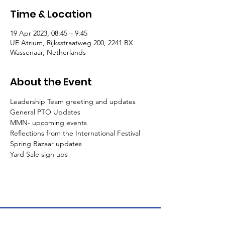
Time & Location
19 Apr 2023, 08:45 – 9:45
UE Atrium, Rijksstraatweg 200, 2241 BX
Wassenaar, Netherlands
About the Event
Leadership Team greeting and updates

General PTO Updates

MMN- upcoming events

Reflections from the International Festival

Spring Bazaar updates
Yard Sale sign ups
The American School of the Hague PTO is