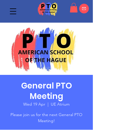
General PTO
Meeting
Wed 19 Apr
  |  
UE Atrium
Please join us for the next General PTO
Meeting!