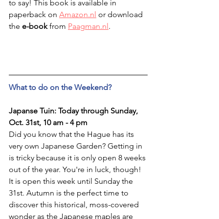
to say! This book is available in 
paperback on 
Amazon.nl
 or download 
the 
e-book
 from 
Paagman.nl
.
What to do on the Weekend?
Japanse Tuin: Today through Sunday, 
Oct. 31st, 10 am - 4 pm
Did you know that the Hague has its 
very own Japanese Garden? Getting in 
is tricky because it is only open 8 weeks 
out of the year. You're in luck, though! 
It is open this week until Sunday the 
31st. Autumn is the perfect time to 
discover this historical, moss-covered 
wonder as the Japanese maples are 