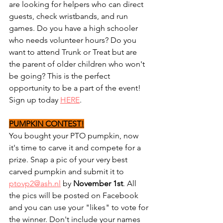
are looking for helpers who can direct 
guests, check wristbands, and run 
games. Do you have a high schooler 
who needs volunteer hours? Do you 
want to attend Trunk or Treat but are 
the parent of older children who won't 
be going? This is the perfect 
opportunity to be a part of the event! 
Sign up today 
HERE
.
PUMPKIN CONTEST!
You bought your PTO pumpkin, now 
it's time to carve it and compete for a 
prize. Snap a pic of your very best 
carved pumpkin and submit it to 
ptovp2@ash.nl
 by 
November 1st
. All 
the pics will be posted on Facebook 
and you can use your "likes" to vote for 
the winner. Don't include your names 