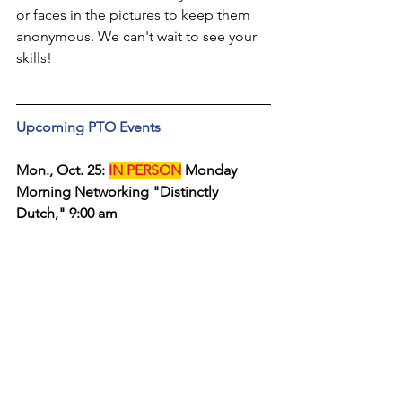
or faces in the pictures to keep them 
anonymous. We can't wait to see your 
skills!
Upcoming PTO Events
Mon., Oct. 25: 
IN PERSON
 Monday 
Morning Networking "Distinctly 
Dutch," 9:00 am