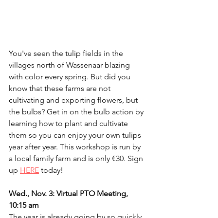
You've seen the tulip fields in the 
villages north of Wassenaar blazing 
with color every spring. But did you 
know that these farms are not 
cultivating and exporting flowers, but 
the bulbs? Get in on the bulb action by 
learning how to plant and cultivate 
them so you can enjoy your own tulips 
year after year. This workshop is run by 
a local family farm and is only €30. Sign 
up 
HERE
 today!
Wed., Nov. 3: Virtual PTO Meeting, 
10:15 am
The year is already going by so quickly, 