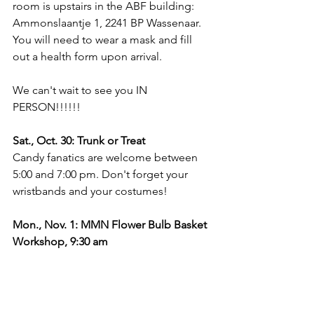
room is upstairs in the ABF building: 
Ammonslaantje 1, 2241 BP Wassenaar. 
You will need to wear a mask and fill 
out a health form upon arrival.
We can't wait to see you IN 
PERSON!!!!!!
Sat., Oct. 30: Trunk or Treat
Candy fanatics are welcome between 
5:00 and 7:00 pm. Don't forget your 
wristbands and your costumes!
Mon., Nov. 1: MMN Flower Bulb Basket 
Workshop, 9:30 am