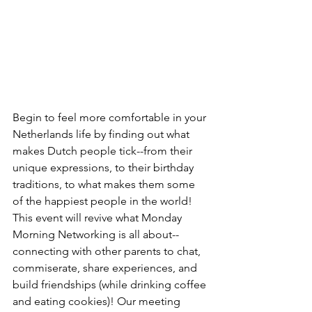
Begin to feel more comfortable in your 
Netherlands life by finding out what 
makes Dutch people tick--from their 
unique expressions, to their birthday 
traditions, to what makes them some 
of the happiest people in the world! 
This event will revive what Monday 
Morning Networking is all about--
connecting with other parents to chat, 
commiserate, share experiences, and 
build friendships (while drinking coffee 
and eating cookies)! Our meeting 