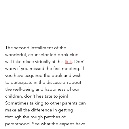
The second installment of the 
wonderful, counselor-led book club 
will take place virtually at this 
link
. Don't 
worry if you missed the first meeting. If 
you have acquired the book and wish 
to participate in the discussion about 
the well-being and happiness of our 
children, don't hesitate to join! 
Sometimes talking to other parents can 
make all the difference in getting 
through the rough patches of 
parenthood. See what the experts have 