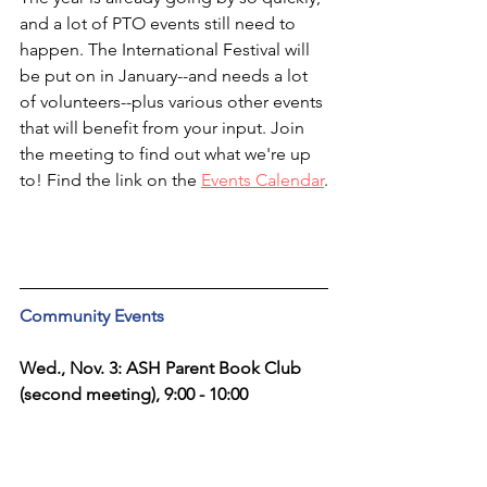
and a lot of PTO events still need to 
happen. The International Festival will 
be put on in January--and needs a lot 
of volunteers--plus various other events 
that will benefit from your input. Join 
the meeting to find out what we're up 
to! Find the link on the 
Events Calendar
.
Community Events
Wed., Nov. 3: ASH Parent Book Club 
(second meeting), 9:00 - 10:00