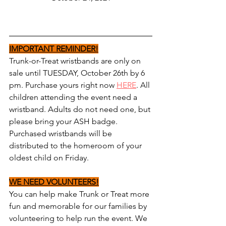
IMPORTANT REMINDER!
Trunk-or-Treat wristbands are only on 
sale until TUESDAY, October 26th by 6 
pm. Purchase yours right now 
HERE
. All 
children attending the event need a 
wristband. Adults do not need one, but 
please bring your ASH badge. 
Purchased wristbands will be 
distributed to the homeroom of your 
oldest child on Friday.
WE NEED VOLUNTEERS!
You can help make Trunk or Treat more 
fun and memorable for our families by 
volunteering to help run the event. We 