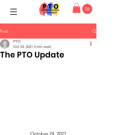
Post
PTO
Oct 24, 2021
3 min read
The PTO Update
October 24, 2021