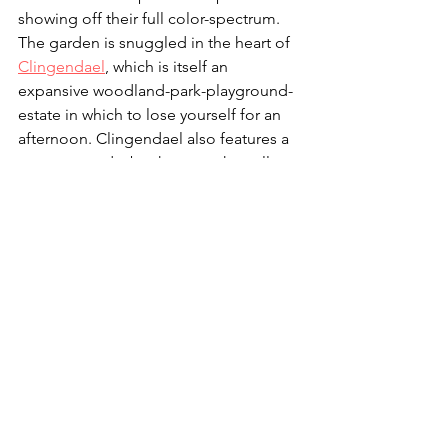
showing off their full color-spectrum. 
The garden is snuggled in the heart of 
Clingendael
, which is itself an 
expansive woodland-park-playground-
estate in which to lose yourself for an 
afternoon. Clingendael also features a 
tearoom, and a beekeeper who sells 
his own honey (you can't get honey 
more local than the plants you're 
standing next to!) Click to find out 
more about visiting the 
Japanese 
Garden
. 