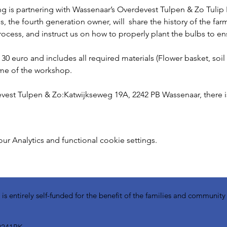
is partnering with Wassenaar’s Overdevest Tulpen & Zo Tulip F
the fourth generation owner, will  share the history of the farm,
ocess, and instruct us on how to properly plant the bulbs to e
30 euro and includes all required materials (Flower basket, soil
ime of the workshop. 
vest Tulpen & Zo:Katwijkseweg 19A, 2242 PB Wassenaar, there is 
 Analytics and functional cookie settings.
 entirely self-funded for the benefit of the families and communit