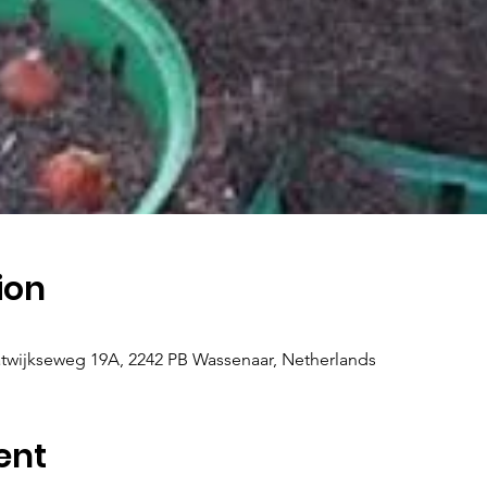
ion
twijkseweg 19A, 2242 PB Wassenaar, Netherlands
ent