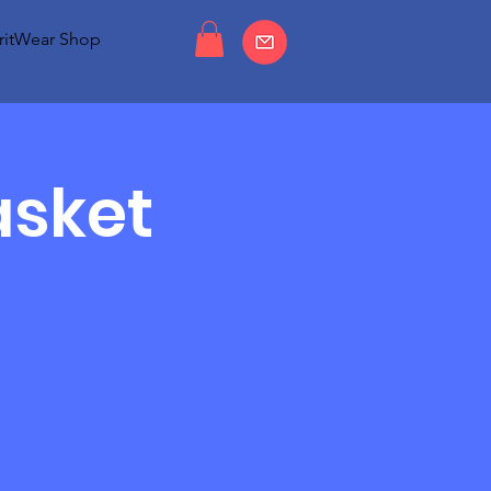
ritWear Shop
asket