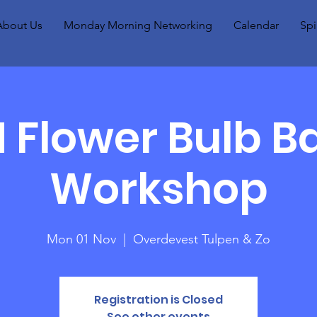
About Us
Monday Morning Networking
Calendar
Spi
Flower Bulb B
Workshop
Mon 01 Nov
  |  
Overdevest Tulpen & Zo
Registration is Closed
See other events