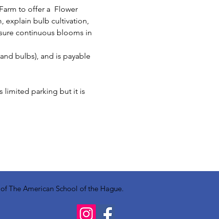
arm to offer a  Flower 
 explain bulb cultivation, 
nsure continuous blooms in 
 and bulbs), and is payable 
limited parking but it is 
y of The American School of the Hague.