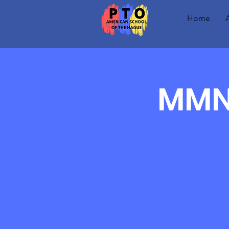
Home
MMN 