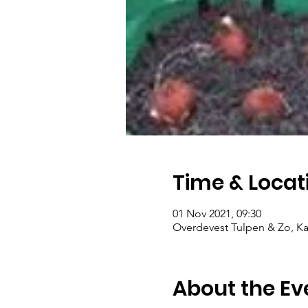
Time & Locat
01 Nov 2021, 09:30
Overdevest Tulpen & Zo, Ka
About the Ev