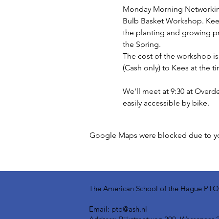
Monday Morning Networking 
Bulb Basket Workshop. Kees, 
the planting and growing pr
the Spring.
The cost of the workshop is 
(Cash only) to Kees at the t
We'll meet at 9:30 at Overde
easily accessible by bike.
Google Maps were blocked due to your
The American School of the Hague PTO is
Email:
pto@ash.nl