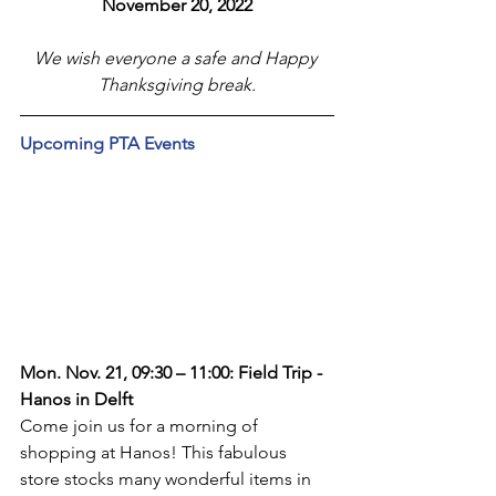
November 20, 2022
We wish everyone a safe and Happy 
Thanksgiving break.
Upcoming PTA Events
Mon. Nov. 21, 09:30 – 11:00: Field Trip - 
Hanos in Delft
Come join us for a morning of 
shopping at Hanos! This fabulous 
store stocks many wonderful items in 