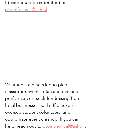
Ideas should be submitted to 
ptointfestival@ash.nl
.
Volunteers are needed to plan 
classroom events, plan and oversee 
performances, seek fundraising from 
local businesses, sell raffle tickets, 
oversee student volunteers, and 
coordinate event cleanup. If you can 
help, reach out to 
ptointfestival@ash.nl
.