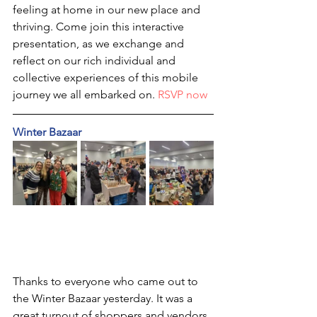
feeling at home in our new place and 
thriving. Come join this interactive 
presentation, as we exchange and 
reflect on our rich individual and 
collective experiences of this mobile 
journey we all embarked on. 
RSVP now
Winter Bazaar
Thanks to everyone who came out to 
the Winter Bazaar yesterday. It was a 
great turnout of shoppers and vendors. 