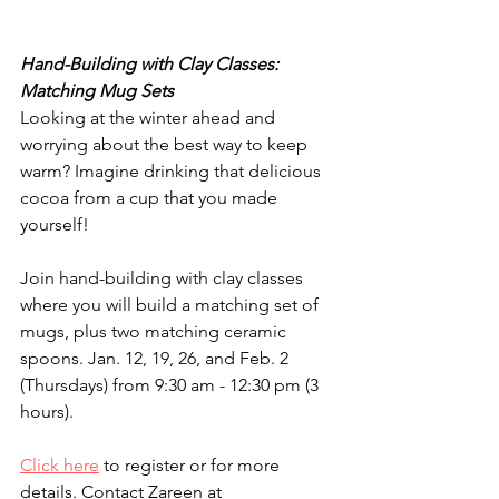
Hand-Building with Clay Classes: 
Matching Mug Sets
Looking at the winter ahead and 
worrying about the best way to keep 
warm? Imagine drinking that delicious 
cocoa from a cup that you made 
yourself!  
Join hand-building with clay classes 
where you will build a matching set of 
mugs, plus two matching ceramic 
spoons. Jan. 12, 19, 26, and Feb. 2 
(Thursdays) from 9:30 am - 12:30 pm (3 
hours).
Click here
 to register or for more 
details. Contact Zareen at 