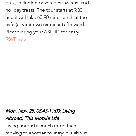
bulk, including beverages, sweets, and 
holiday treats. The tour starts at 9:30 
and it will take 60-90 min. Lunch at the 
cafe (at your own expense) afterward. 
Please bring your ASH ID for entry. 
RSVP now
Mon. Nov. 28, 08:45-11:00: Living 
Abroad, This Mobile Life
Living abroad is much more than 
moving to another country: it is about 