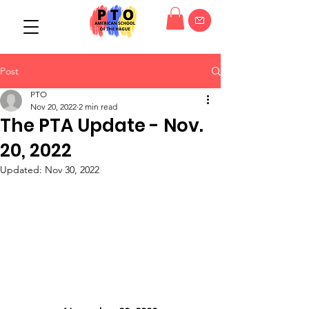
Post
PTO
Nov 20, 2022
2 min read
The PTA Update - Nov.
20, 2022
Updated:
Nov 30, 2022