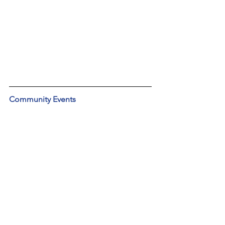
Community Events