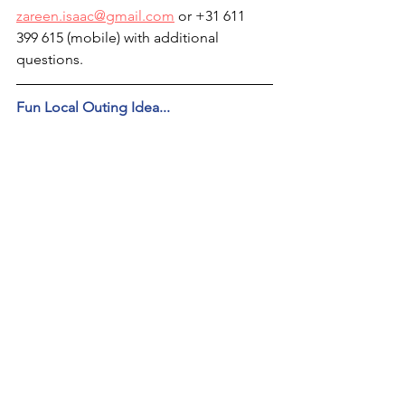
zareen.isaac@gmail.com
 or +31 611 
399 615 (mobile) with additional 
questions.
Fun Local Outing Idea...