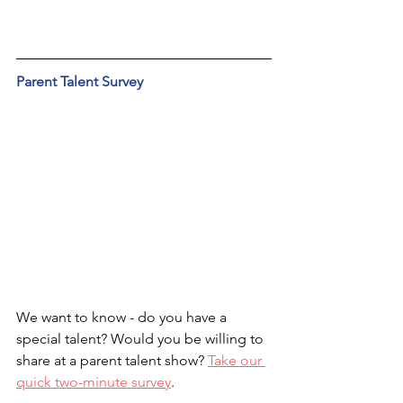
Parent Talent Survey
We want to know - do you have a 
special talent? Would you be willing to 
share at a parent talent show? 
Take our 
quick two-minute survey
.