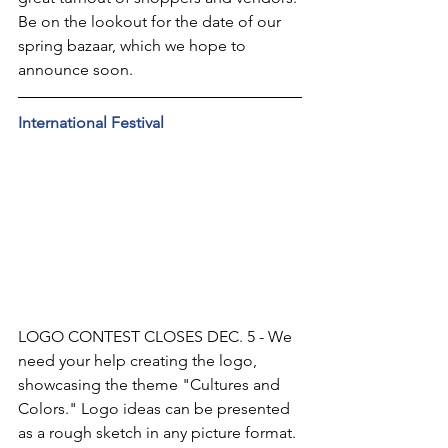
Be on the lookout for the date of our 
spring bazaar, which we hope to 
announce soon.
International Festival
LOGO CONTEST CLOSES DEC. 5 - We 
need your help creating the logo, 
showcasing the theme "Cultures and 
Colors." Logo ideas can be presented 
as a rough sketch in any picture format. 