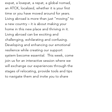
expat, a lovepat, a repat, a global nomad, 
an ATCK, localized, whether it is your first 
time or you have moved around for years. 
Living abroad is more than just “moving” to 
a new country – it is about making your 
home in this new place and thriving in it. 
Living abroad can be exciting and 
challenging, exhilarating and confusing. 
Developing and enhancing our emotional 
resilience while creating our support 
system become essential.  This week, come 
join us for an interactive session where we 
will exchange our experiences through the 
stages of relocating, provide tools and tips 
to navigate them and invite you to share 
your stories of this mobile journey we have 
all embarked on.