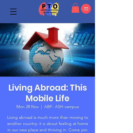
Living Abroad: This
Mobile Life
Mon 28 Nov
  |  
ABF- ASH campus
Living abroad is much more than moving to
another country: it is about feeling at home
in our new place and thriving in. Come join