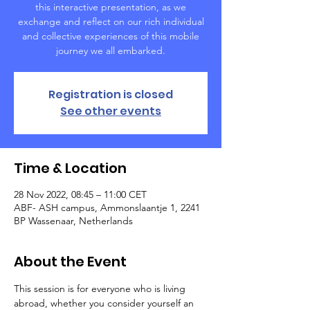
this interactive presentation, as we
exchange and reflect on our rich individual
and collective experiences of this mobile
journey we all embarked.
Registration is closed
See other events
Time & Location
28 Nov 2022, 08:45 – 11:00 CET
ABF- ASH campus, Ammonslaantje 1, 2241
BP Wassenaar, Netherlands
About the Event
This session is for everyone who is living 
abroad, whether you consider yourself an 