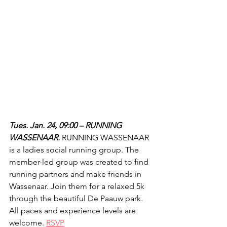
Tues. Jan. 24, 09:00 – RUNNING 
WASSENAAR.
 RUNNING WASSENAAR 
is a ladies social running group. The 
member-led group was created to find 
running partners and make friends in 
Wassenaar. Join them for a relaxed 5k 
through the beautiful De Paauw park. 
All paces and experience levels are 
welcome. 
RSVP