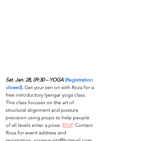
Sat. Jan. 28, 09:30 – YOGA 
(Registration 
closed)
.
 Get your zen on with Roza for a 
free introductory Iyengar yoga class. 
This class focuses on the art of 
structural alignment and posture 
precision using props to help people 
of all levels enter a pose. 
RSVP
 Contact 
Roza for event address and 
registration. rozamauritz@hotmail.com 