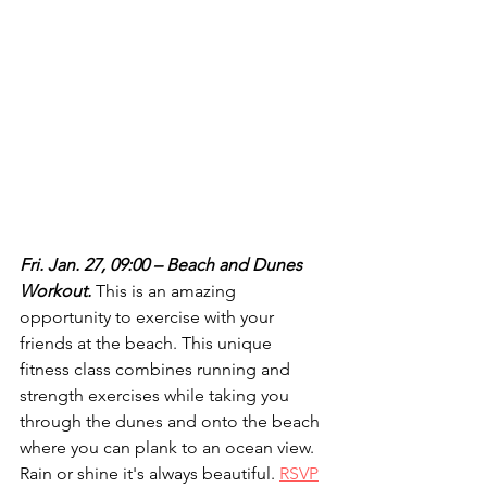
Fri. Jan. 27, 09:00 – Beach and Dunes 
Workout.
 This is an amazing 
opportunity to exercise with your 
friends at the beach. This unique 
fitness class combines running and 
strength exercises while taking you 
through the dunes and onto the beach 
where you can plank to an ocean view. 
Rain or shine it's always beautiful. 
RSVP