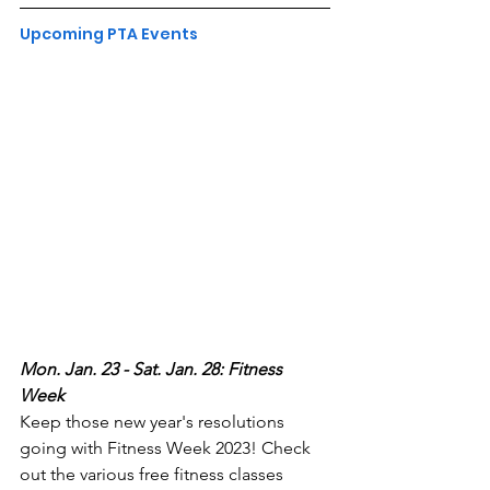
Upcoming PTA Events
Mon. Jan. 23 - Sat. Jan. 28: Fitness 
Week
Keep those new year's resolutions 
going with Fitness Week 2023! Check 
out the various free fitness classes 