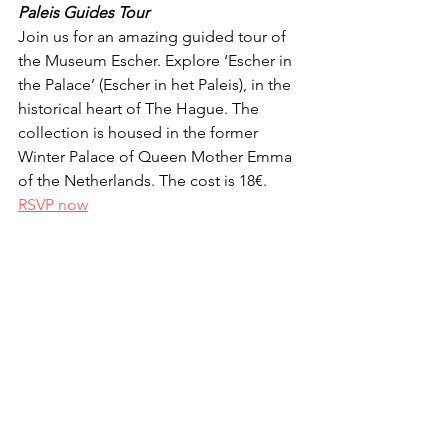
Paleis Guides Tour
Join us for an amazing guided tour of 
the Museum Escher. Explore ‘Escher in 
the Palace’ (Escher in het Paleis), in the 
historical heart of The Hague. The 
collection is housed in the former 
Winter Palace of Queen Mother Emma 
of the Netherlands. The cost is 18€. 
RSVP now