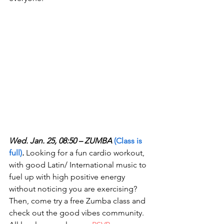
Wed. Jan. 25, 08:50 – ZUMBA 
(Class is 
full)
.
 Looking for a fun cardio workout, 
with good Latin/ International music to 
fuel up with high positive energy 
without noticing you are exercising? 
Then, come try a free Zumba class and 
check out the good vibes community. 