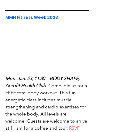
MMN Fitness Week 2023
Mon. Jan. 23, 11:30 – BODY SHAPE, 
Aerofit Health Club.
 Come join us for a 
FREE total body workout. This fun 
energetic class includes muscle 
strengthening and cardio exercises for 
the whole body. All levels are 
welcome. Guests are welcome to arrive 
at 11 am for a coffee and tour. 
RSVP