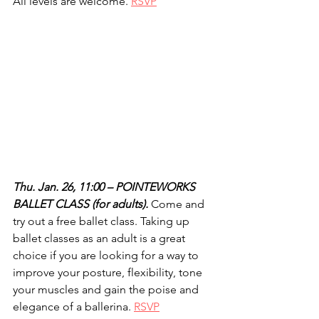
All levels are welcome. 
RSVP
Thu. Jan. 26, 11:00 – POINTEWORKS 
BALLET CLASS (for adults).
 Come and 
try out a free ballet class. Taking up 
ballet classes as an adult is a great 
choice if you are looking for a way to 
improve your posture, flexibility, tone 
your muscles and gain the poise and 
elegance of a ballerina. 
RSVP