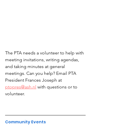
The PTA needs a volunteer to help with 
meeting invitations, writing agendas, 
and taking minutes at general 
meetings. Can you help? Email PTA 
President Frances Joseph at 
ptopres@ash.nl
 with questions or to 
volunteer.
Community Events