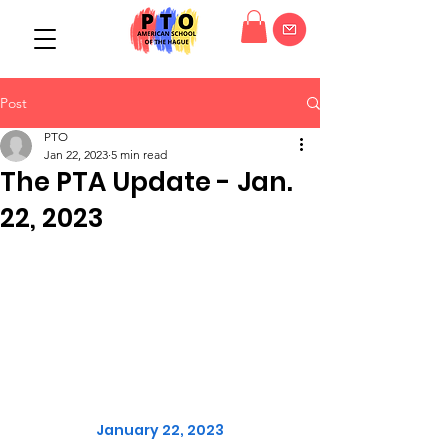
Post
PTO
Jan 22, 2023
5 min read
The PTA Update - Jan.
22, 2023
January 22, 2023