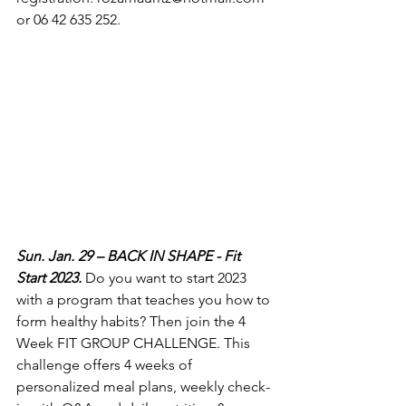
or 06 42 635 252.
Sun. Jan. 29 – BACK IN SHAPE - Fit 
Start 2023.
 Do you want to start 2023 
with a program that teaches you how to 
form healthy habits? Then join the 4 
Week FIT GROUP CHALLENGE. This 
challenge offers 4 weeks of 
personalized meal plans, weekly check-