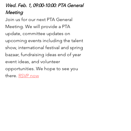
Wed. Feb. 1, 09:00-10:00: PTA General 
Meeting
Join us for our next PTA General 
Meeting. We will provide a PTA 
update, committee updates on 
upcoming events including the talent 
show, international festival and spring 
bazaar, fundraising ideas end of year 
event ideas, and volunteer 
opportunities. We hope to see you 
there. 
RSVP now