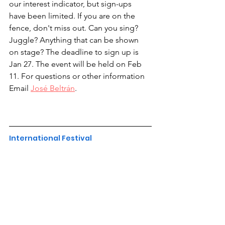
our interest indicator, but sign-ups 
have been limited. If you are on the 
fence, don't miss out. Can you sing? 
Juggle? Anything that can be shown 
on stage? The deadline to sign up is 
Jan 27. The event will be held on Feb 
11. For questions or other information 
Email 
José Beltrán
.
International Festival