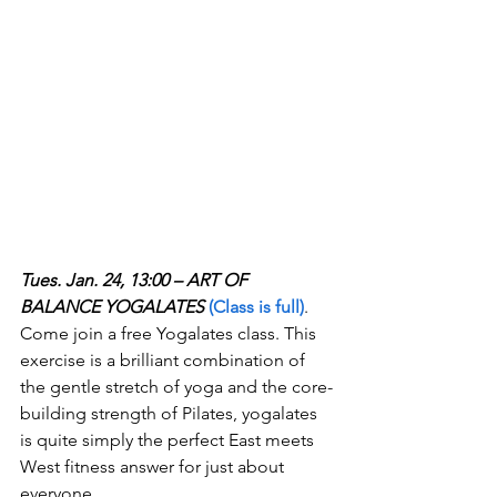
Tues. Jan. 24, 13:00 – ART OF 
BALANCE YOGALATES
(Class is full)
. 
Come join a free Yogalates class. This 
exercise is a brilliant combination of 
the gentle stretch of yoga and the core-
building strength of Pilates, yogalates 
is quite simply the perfect East meets 
West fitness answer for just about 
everyone.