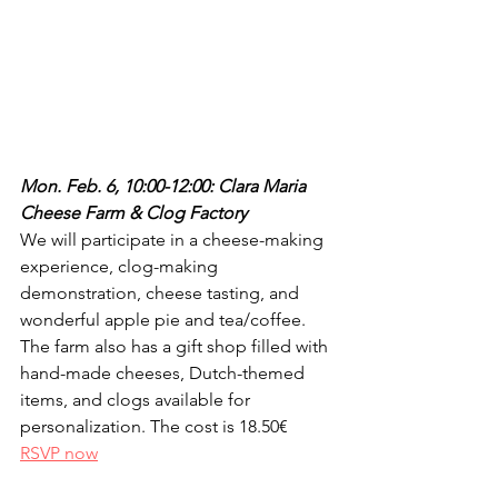
Mon. Feb. 6, 10:00-12:00: Clara Maria 
Cheese Farm & Clog Factory
We will participate in a cheese-making 
experience, clog-making 
demonstration, cheese tasting, and 
wonderful apple pie and tea/coffee. 
The farm also has a gift shop filled with 
hand-made cheeses, Dutch-themed 
items, and clogs available for 
personalization. The cost is 18.50€ 
RSVP now