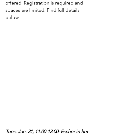
offered. Registration is required and 
spaces are limited. Find full details 
below.
Tues. Jan. 31, 11:00-13:00: Escher in het 