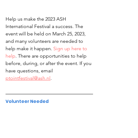
Help us make the 2023 ASH 
International Festival a success. The 
event will be held on March 25, 2023, 
and many volunteers are needed to 
help make it happen. 
Sign up here to 
help
. There are opportunities to help 
before, during, or after the event. If you 
have questions, email 
ptointfestival@ash.nl
.
Volunteer Needed