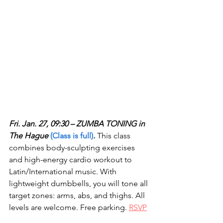
Fri. Jan. 27, 09:30 – ZUMBA TONING in 
The Hague 
(Class is full)
.
 This class 
combines body-sculpting exercises 
and high-energy cardio workout to 
Latin/International music. With 
lightweight dumbbells, you will tone all 
target zones: arms, abs, and thighs. All 
levels are welcome. Free parking. 
RSVP