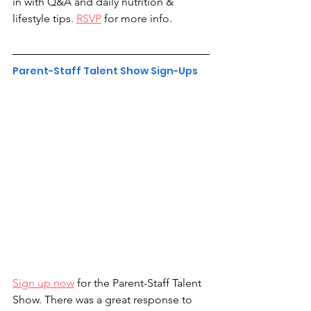
in with Q&A and daily nutrition & 
lifestyle tips. 
RSVP
 for more info.
Parent-Staff Talent Show Sign-Ups
Sign up now
 for the Parent-Staff Talent 
Show. There was a great response to 