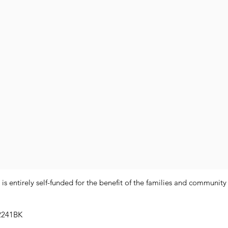
 entirely self-funded for the benefit of the families and communit
2241BK​