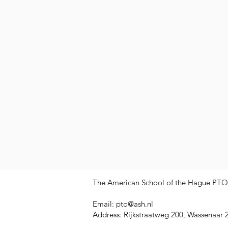
The American School of the Hague PTO is
Email:
pto@ash.nl
Address: Rijkstraatweg 200, Wassenaar 