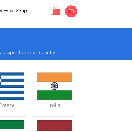
ritWear Shop
 recipes from that country