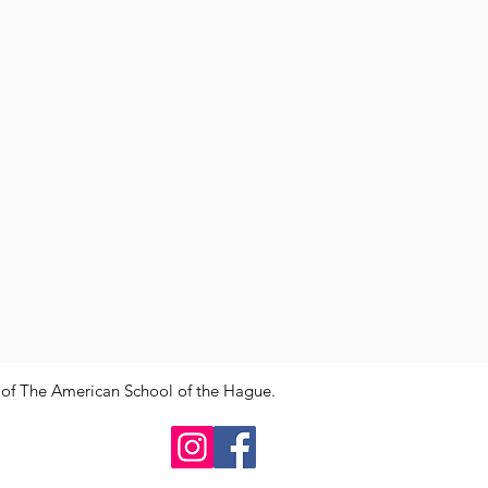
y of The American School of the Hague.