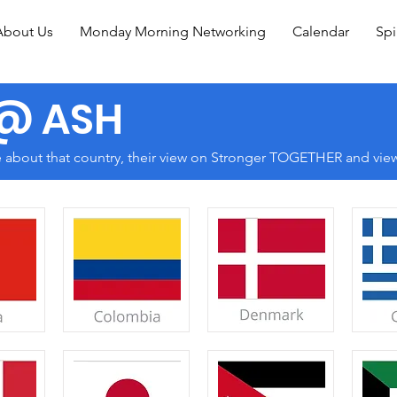
About Us
Monday Morning Networking
Calendar
Spi
 @ ASH
e about that country, their view on Stronger TOGETHER and view