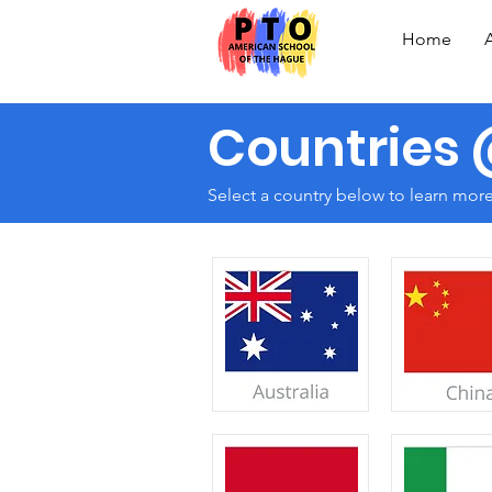
Home
Countries
Select a country below to learn mor