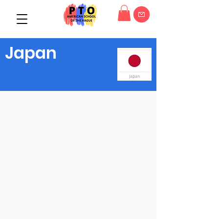
Japan