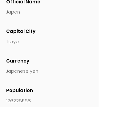
Official Name
Japan
Capital City
Tokyo
Currency
Japanese yen
Population
126226568
Languages
Japanese