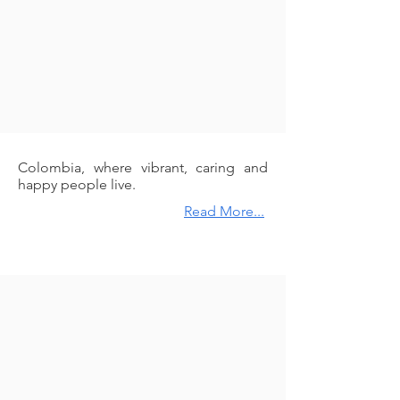
Colombia, where vibrant, caring and
happy people live.
Read More...