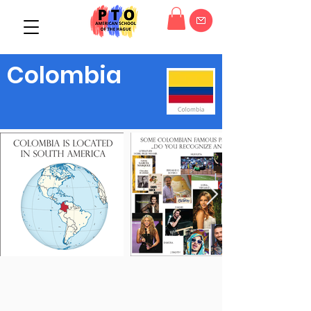
Colombia