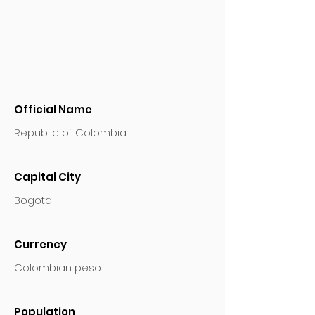
Official Name
Republic of Colombia
Capital City
Bogota
Currency
Colombian peso
Population