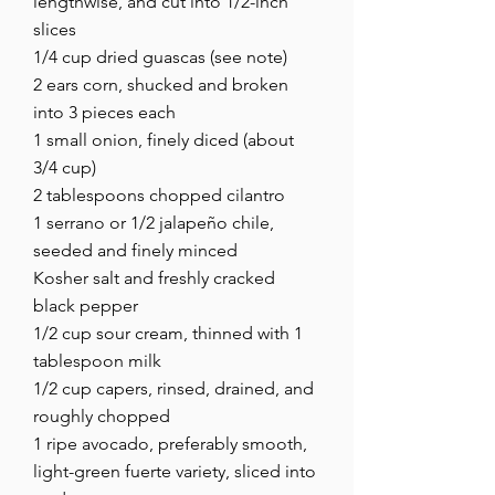
lengthwise, and cut into 1/2-inch
slices
1/4 cup dried guascas (see note)
2 ears corn, shucked and broken
into 3 pieces each
1 small onion, finely diced (about
3/4 cup)
2 tablespoons chopped cilantro
1 serrano or 1/2 jalapeño chile,
seeded and finely minced
Kosher salt and freshly cracked
black pepper
1/2 cup sour cream, thinned with 1
tablespoon milk
1/2 cup capers, rinsed, drained, and
roughly chopped
1 ripe avocado, preferably smooth,
light-green fuerte variety, sliced into