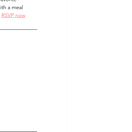
ith a meal 
 
RSVP now