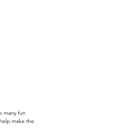
o many fun 
 help make the 