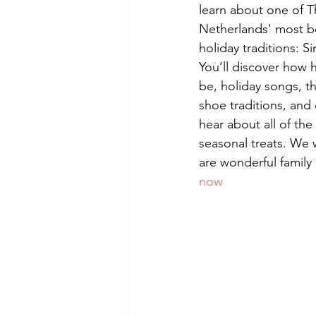
learn about one of T
Netherlands' most b
holiday traditions: Si
You’ll discover how 
be, holiday songs, t
shoe traditions, and 
hear about all of the
seasonal treats. We 
are wonderful family 
now