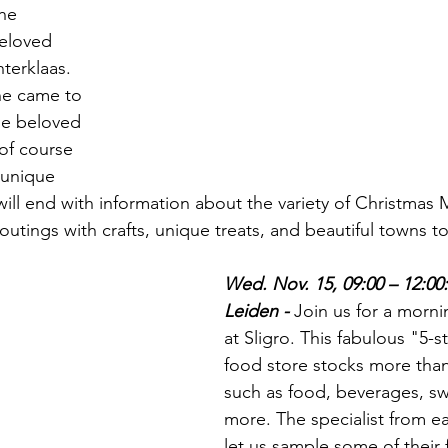
he 
eloved 
nterklaas. 
he came to 
he beloved 
of course 
 unique 
will end with information about the variety of Christmas 
outings with crafts, unique treats, and beautiful towns to
Wed. Nov. 15, 09:00 – 12:00: 
Leiden - 
Join us for a morn
at Sligro. This fabulous "5-s
food store stocks more than
such as food, beverages, sw
more. The specialist from ea
let us sample some of their f