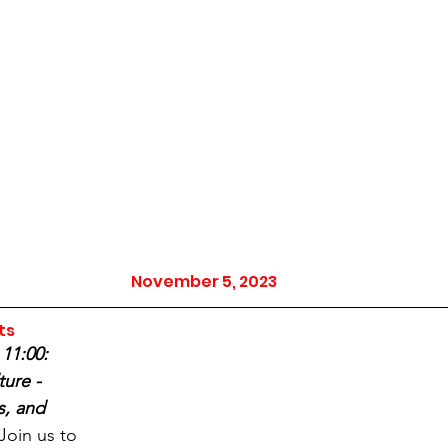
November 5, 2023
ts
11:00: 
ure - 
s, and 
Join us to 