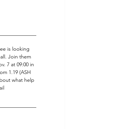
ee is looking 
all. Join them 
v. 7 at 09:00 in 
om 1.19 (ASH 
bout what help 
il 