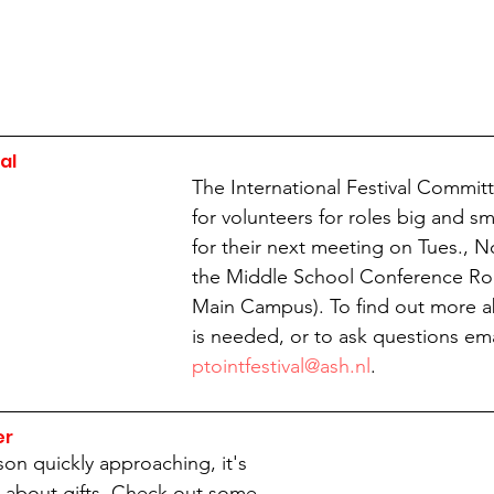
al
The International Festival Committ
for volunteers for roles big and sm
for their next meeting on Tues., No
the Middle School Conference Ro
Main Campus). To find out more a
is needed, or to ask questions ema
ptointfestival@ash.nl
.
er
on quickly approaching, it's 
ng about gifts. Check out some 