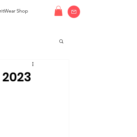
ritWear Shop
 2023