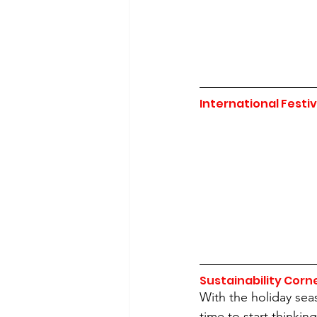
International Festiv
Sustainability Corn
With the holiday seas
time to start thinki