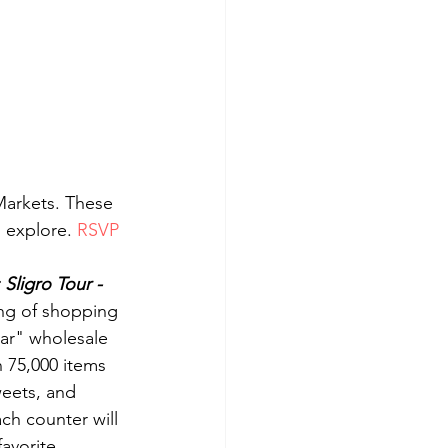
Markets. These 
 explore. 
RSVP 
Sligro Tour - 
ing of shopping 
tar" wholesale 
 75,000 items 
eets, and 
ch counter will 
avorite 