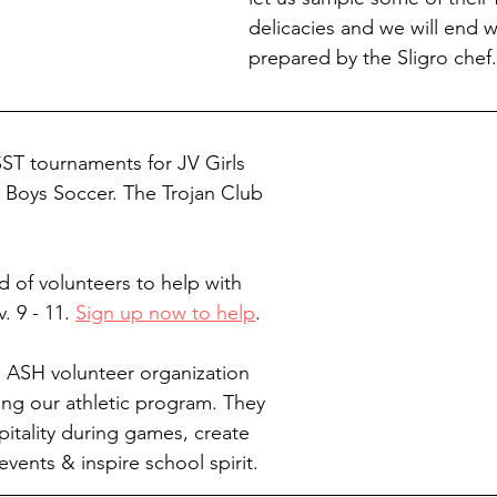
delicacies and we will end w
prepared by the Sligro chef.
SST tournaments for JV Girls 
y Boys Soccer. The Trojan Club 
ed of volunteers to help with 
 9 - 11. 
Sign up now to help
.
n ASH volunteer organization 
ng our athletic program. They 
pitality during games, create 
vents & inspire school spirit.