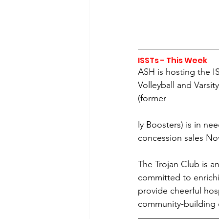
ISSTs - This Week 
ASH is hosting the I
Volleyball and Varsit
(former
ly Boosters) is in ne
concession sales Nov.
The Trojan Club is a
committed to enrichi
provide cheerful hos
community-building e