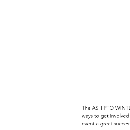
The ASH PTO WINTER 
ways to get involved
event a great succes