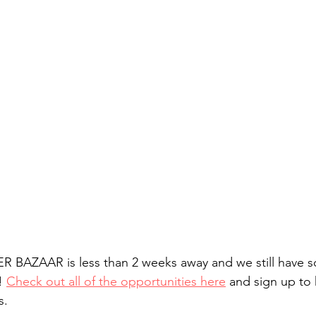
BAZAAR is less than 2 weeks away and we still have s
! 
Check out all of the opportunities here
 and sign up to
s. 