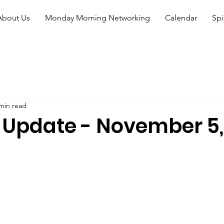
About Us
Monday Morning Networking
Calendar
Spi
min read
 Update - November 5,