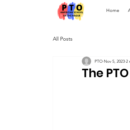
Home
All Posts
PTO
Nov 5, 2023
2 
The PTO