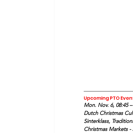
Upcoming PTO Even
Mon. Nov. 6, 08:45 – 
Dutch Christmas Cult
Sinterklass, Tradition
Christmas Markets - 