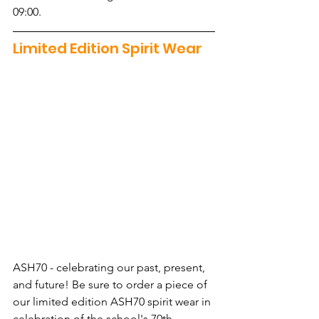
09:00.
Limited Edition Spirit Wear
ASH70 - celebrating our past, present, 
and future! Be sure to order a piece of 
our limited edition ASH70 spirit wear in 
celebration of the school's 70th 