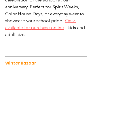
anniversary. Perfect for Spirit Weeks, 
Color House Days, or everyday wear to 
showcase your school pride! 
Only 
available for purchase online
 - kids and 
adult sizes.
Winter Bazaar