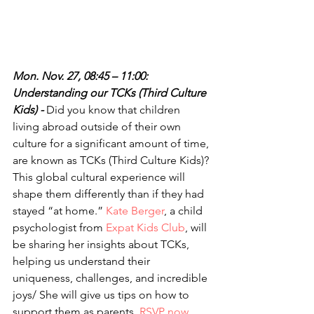
Mon. Nov. 27, 08:45 – 11:00: 
Understanding our TCKs (Third Culture 
Kids) - 
Did you know that children 
living abroad outside of their own 
culture for a significant amount of time, 
are known as TCKs (Third Culture Kids)? 
This global cultural experience will 
shape them differently than if they had 
stayed “at home.” 
Kate Berger
, a child 
psychologist from 
Expat Kids Club
, will 
be sharing her insights about TCKs, 
helping us understand their 
uniqueness, challenges, and incredible 
joys/ She will give us tips on how to 
support them as parents. 
RSVP now