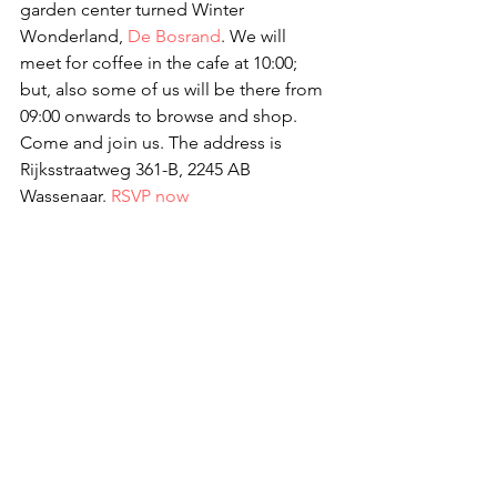
garden center turned Winter 
Wonderland, 
De Bosrand
. We will 
meet for coffee in the cafe at 10:00; 
but, also some of us will be there from 
09:00 onwards to browse and shop. 
Come and join us. The address is 
Rijksstraatweg 361-B, 2245 AB 
Wassenaar. 
RSVP now