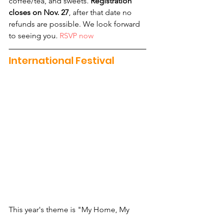
coffee/tea, and sweets. 
Registration 
closes on Nov. 27
, after that date no 
refunds are possible. We look forward 
to seeing you. 
RSVP now
International Festival
This year's theme is "My Home, My 