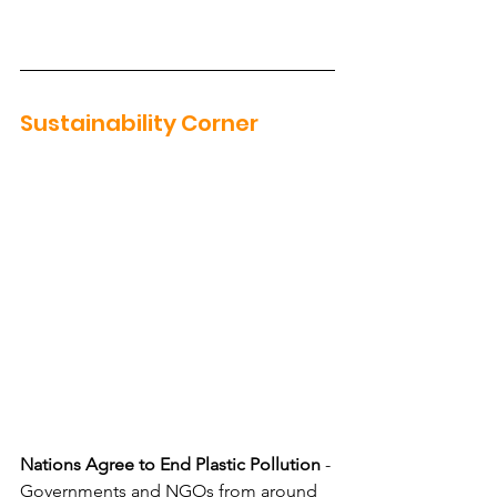
Sustainability Corner
Nations Agree to End Plastic Pollution
 - 
Governments and NGOs from around 