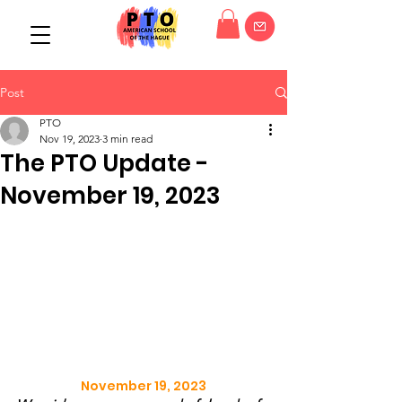
Post
PTO
Nov 19, 2023
3 min read
The PTO Update -
November 19, 2023
November 19, 2023