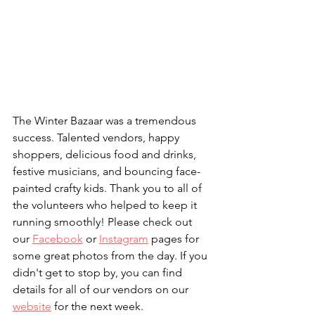
The Winter Bazaar was a tremendous 
success. Talented vendors, happy 
shoppers, delicious food and drinks, 
festive musicians, and bouncing face-
painted crafty kids. Thank you to all of 
the volunteers who helped to keep it 
running smoothly! Please check out 
our 
Facebook
 or 
Instagram
 pages for 
some great photos from the day. If you 
didn't get to stop by, you can find 
details for all of our vendors on our 
website
 for the next week.