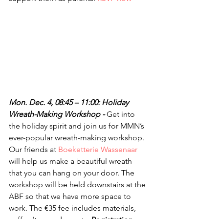
Mon. Dec. 4, 08:45 – 11:00: Holiday 
Wreath-Making Workshop - 
Get into 
the holiday spirit and join us for MMN’s 
ever-popular wreath-making workshop. 
Our friends at 
Boeketterie Wassenaar
will help us make a beautiful wreath 
that you can hang on your door. The 
workshop will be held downstairs at the 
ABF so that we have more space to 
work. The €35 fee includes materials, 