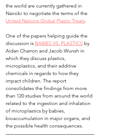
the world are currently gathered in 
Nairobi to negotiate the terms of the 
United Nations Global Plastic Treaty
.
One of the papers helping guide the 
discussion is 
BABIES VS. PLASTICS
 by 
Aidan Charron and Jacob Wunsh in 
which they discuss plastics, 
microplastics, and their additive 
chemicals in regards to how they 
impact children. The report 
consolidates the findings from more 
than 120 studies from around the world 
related to the ingestion and inhalation 
of microplastics by babies, 
bioaccumulation in major organs, and 
the possible health consequences.