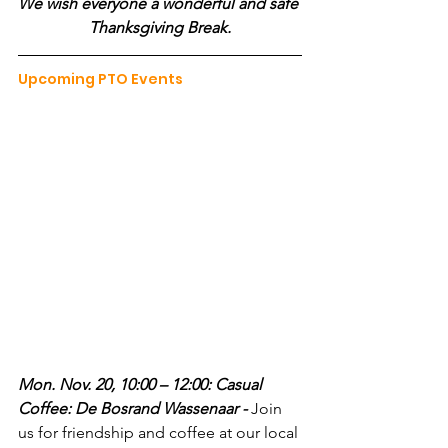
We wish everyone a wonderful and safe 
Thanksgiving Break.
Upcoming PTO Events
Mon. Nov. 20, 10:00 – 12:00: Casual 
Coffee: De Bosrand Wassenaar - 
Join 
us for friendship and coffee at our local 