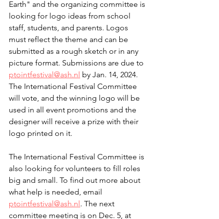
Earth" and the organizing committee is 
looking for logo ideas from school 
staff, students, and parents. Logos 
must reflect the theme and can be 
submitted as a rough sketch or in any 
picture format. Submissions are due to 
ptointfestival@ash.nl
 by Jan. 14, 2024. 
The International Festival Committee 
will vote, and the winning logo will be 
used in all event promotions and the 
designer will receive a prize with their 
logo printed on it.
The International Festival Committee is 
also looking for volunteers to fill roles 
big and small. To find out more about 
what help is needed, email 
ptointfestival@ash.nl
. The next 
committee meeting is on Dec. 5, at 