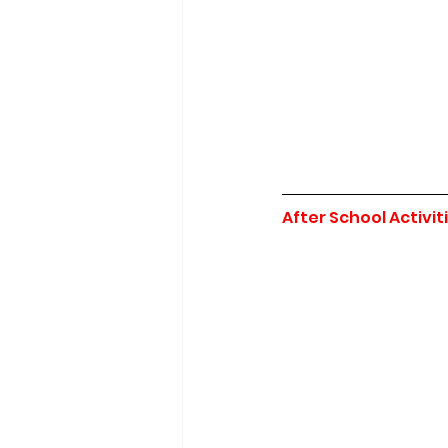
After School Activit