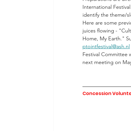
International Festival
identify the theme/s
Here are some previo
juices flowing - "Cu
Home, My Earth." Sub
ptointfestival@ash.nl
Festival Committee w
next meeting on May
Concession Volunte