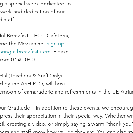
g a special week dedicated to 
 work and dedication of our 
 staff.
ful Breakfast – ECC Cafeteria, 
nd the Mezzanine. 
Sign up 
bring a breakfast item
. Please 
from 07:40-08:00.
cial (Teachers & Staff Only) – 
d by the ASH PTO, will host 
afternoon of camaraderie and refreshments in the UE Atri
r Gratitude – In addition to these events, we encourag
ess their appreciation in their special way. Whether writ
il, creating a video, or simply saying a warm "thank you"
chers and staff know how valued they are. You can also st