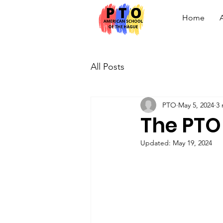
Home
All Posts
PTO
May 5, 2024
3 
The PTO
Updated:
May 19, 2024