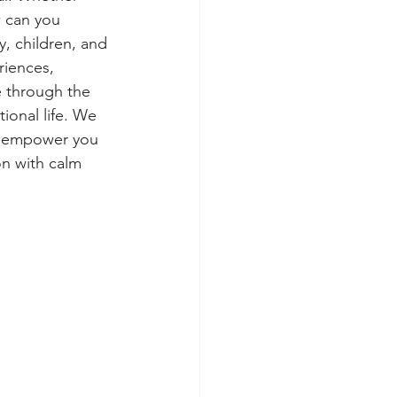
w can you 
y, children, and 
riences, 
 through the 
tional life. We 
to empower you 
on with calm 