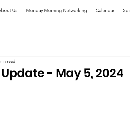
About Us
Monday Morning Networking
Calendar
Spi
min read
 Update - May 5, 2024