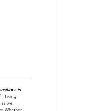
nsitions in 
 
– Living 
s as we 
ar. Whether 