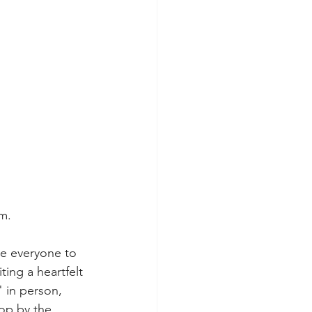
um.
e everyone to 
ing a heartfelt 
 in person, 
op by the 