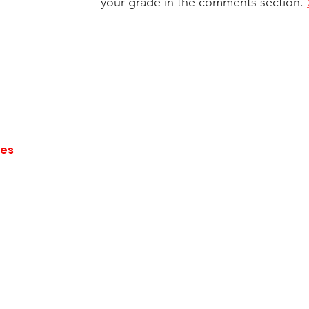
your grade in the comments section. 
ies