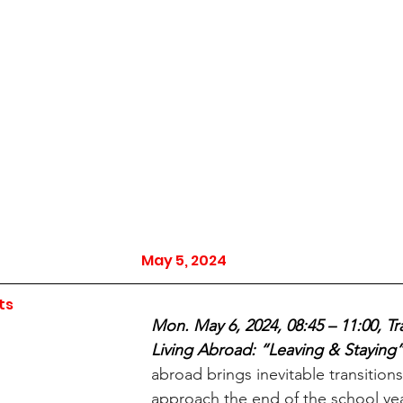
May 5, 2024
ts
Mon. May 6, 2024, 08:45 – 11:00, Tra
Living Abroad: “Leaving & Staying”
abroad brings inevitable transition
approach the end of the school ye