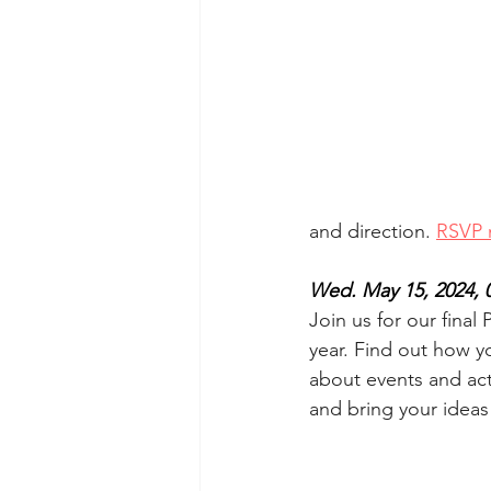
and direction. 
RSVP 
Wed. May 15, 2024, 
Join us for our final
year. Find out how y
about events and acti
and bring your ideas