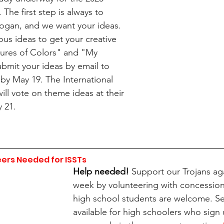
. The first step is always to 
logan, and we want your ideas. 
us ideas to get your creative 
ltures of Colors" and "My 
mit your ideas by email to 
 by May 19. The International 
ill vote on theme ideas at their 
 21.
ers Needed for ISSTs
Help needed! 
Support our Trojans aga
week by volunteering with concessions
high school students are welcome. Se
available for high schoolers who sign 