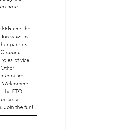
en note.
 kids and the 
fun ways to 
her parents. 
TO council 
 roles of vice 
 Other 
nteers are 
t Welcoming 
o the PTO 
or email 
. Join the fun!