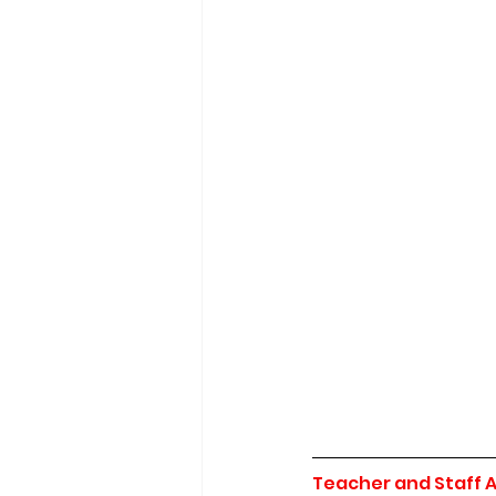
Teacher and Staff 