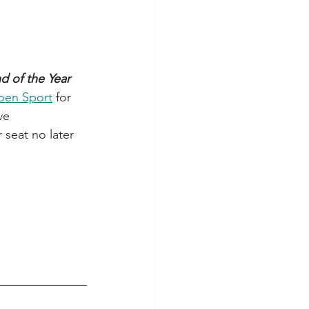
d of the Year 
joen Sport
 for 
ve 
 seat no later 