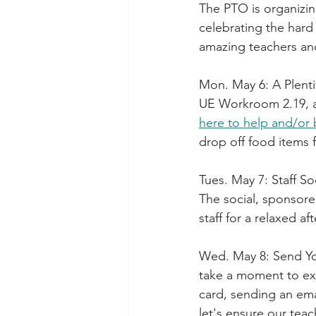
The PTO is organizin
celebrating the hard
amazing teachers and
Mon. May 6: A Plenti
UE Workroom 2.19, a
here to help and/or 
drop off food items 
Tues. May 7: Staff So
The social, sponsore
staff for a relaxed 
Wed. May 8: Send You
take a moment to expr
card, sending an ema
let's ensure our tea