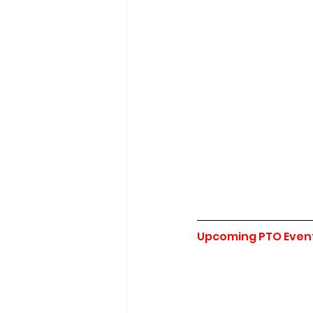
Upcoming PTO Even