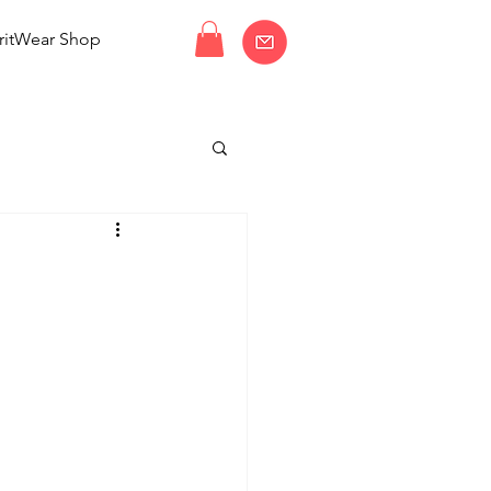
ritWear Shop