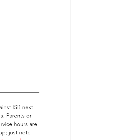
inst ISB next 
. Parents or 
rvice hours are 
up; just note 