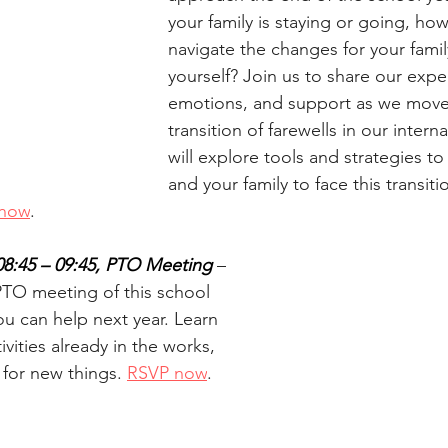
your family is staying or going, ho
navigate the changes for your famil
yourself? Join us to share our expe
emotions, and support as we move
transition of farewells in our interna
will explore tools and strategies 
and your family to face this transiti
now
.
08:45 – 09:45, PTO Meeting 
– 
 PTO meeting of this school 
ou can help next year. Learn 
vities already in the works, 
 for new things. 
RSVP now
.