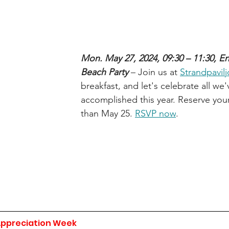
Mon. May 27, 2024, 09:30 – 11:30, En
Beach Party 
– Join us at 
Strandpavil
breakfast, and let's celebrate all we'
accomplished this year. Reserve your
than May 25. 
RSVP now
.
Appreciation Week