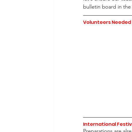
bulletin board in t
Volunteers Needed 
International Festiv
Preparations are alr