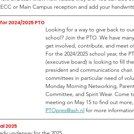
he ECC or Main Campus reception and add your handwritt
for 2024/2025 PTO
Looking for a way to give back to our
school? Join the PTO. We have many 
get involved, contribute, and meet ot
For the 2024/2025 school year, the P
(executive board) is looking to fill the
president and communications chair.
committees in particular need of volu
Monday Morning Networking, Paren
Committee, and Spirit Wear. Come t
meeting on May 15 to find out more, 
PTOpres@ash.nl
 for more information
al 2025
eady underway for the 2025 