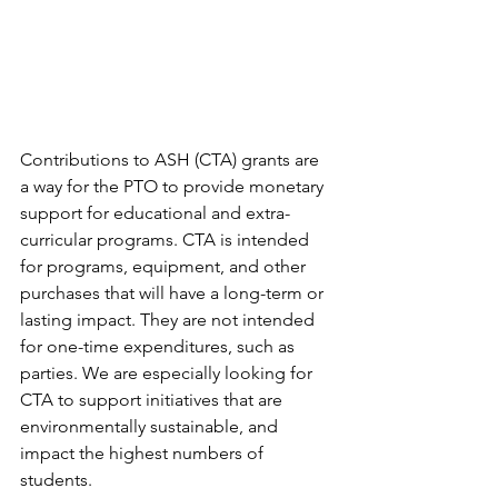
Contributions to ASH (CTA) grants are 
a way for the PTO to provide monetary 
support for educational and extra-
curricular programs. CTA is intended 
for programs, equipment, and other 
purchases that will have a long-term or 
lasting impact. They are not intended 
for one-time expenditures, such as 
parties. We are especially looking for 
CTA to support initiatives that are 
environmentally sustainable, and 
impact the highest numbers of 
students.