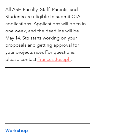
All ASH Faculty, Staff, Parents, and 
Students are eligible to submit CTA 
applications. Applications will open in 
one week, and the deadline will be 
May 14. Sto starts working on your 
proposals and getting approval for 
your projects now. For questions, 
please contact 
Frances Joseph
.
Workshop