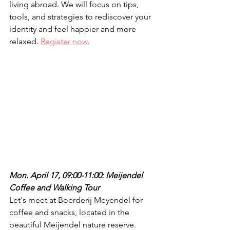
living abroad. We will focus on tips, 
tools, and strategies to rediscover your 
identity and feel happier and more 
relaxed. 
Register now
.
Mon. April 17, 09:00-11:00: Meijendel 
Coffee and Walking Tour
Let's meet at Boerderij Meyendel for 
coffee and snacks, located in the 
beautiful Meijendel nature reserve. 