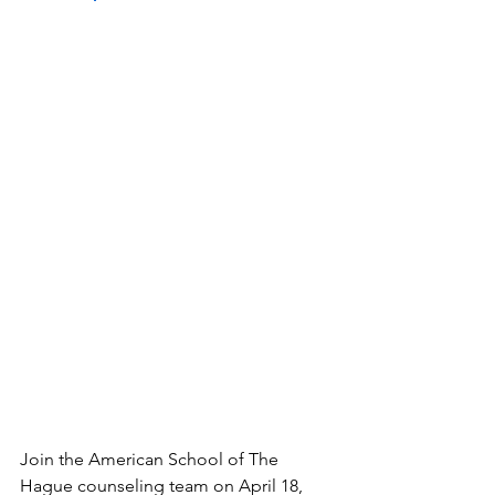
Join the American School of The 
Hague counseling team on April 18, 