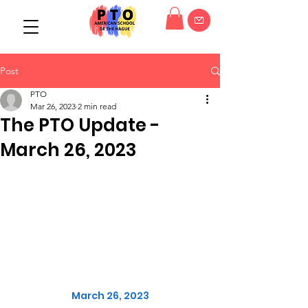
Post
PTO
Mar 26, 2023
2 min read
The PTO Update -
March 26, 2023
March 26, 2023