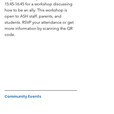
15:45-16:45 for a workshop discussing 
how to be an ally. This workshop is 
open to ASH staff, parents, and 
students. RSVP your attendance or get 
more information by scanning the QR 
code.
Community Events