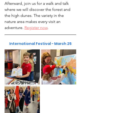
Afterward, join us for a walk and talk 
where we will discover the forest and 
the high dunes. The variety in the 
nature area makes every visit an 
adventure. 
Register now
.
International Festival - March 25