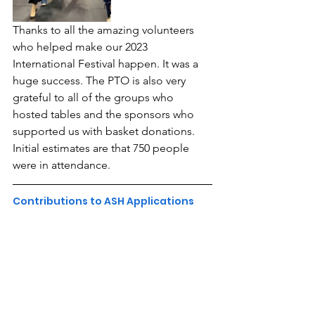
Thanks to all the amazing volunteers 
who helped make our 2023 
International Festival happen. It was a 
huge success. The PTO is also very 
grateful to all of the groups who 
hosted tables and the sponsors who 
supported us with basket donations. 
Initial estimates are that 750 people 
were in attendance.
Contributions to ASH Applications