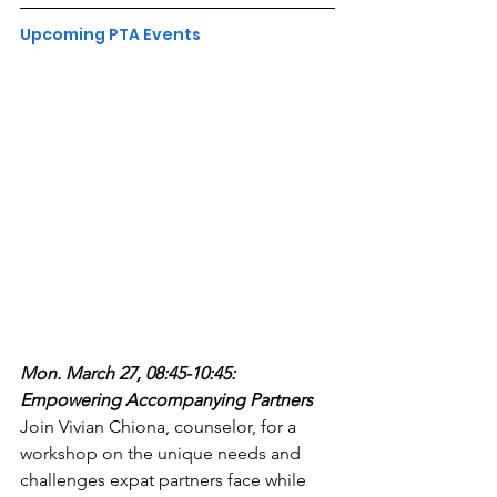
Upcoming PTA Events
Mon. March 27, 08:45-10:45: 
Empowering Accompanying Partners
Join Vivian Chiona, counselor, for a 
workshop on the unique needs and 
challenges expat partners face while 