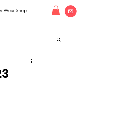
ritWear Shop
23