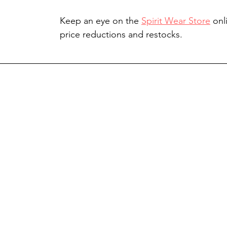
Keep an eye on the 
Spirit Wear Store
 onl
price reductions and restocks.