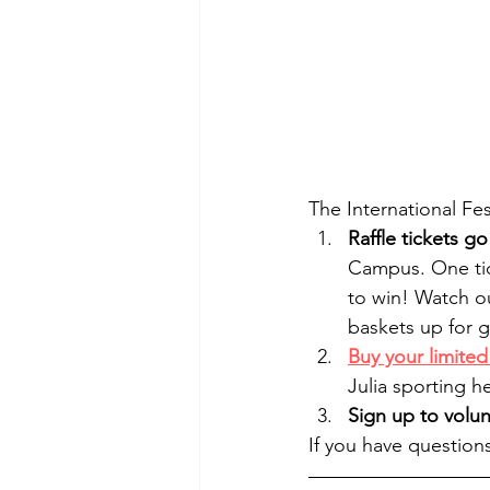
The International Fes
Raffle tickets g
Campus. One tick
to win! Watch o
baskets up for g
Buy your limited 
Julia sporting he
Sign up to volu
If you have questions