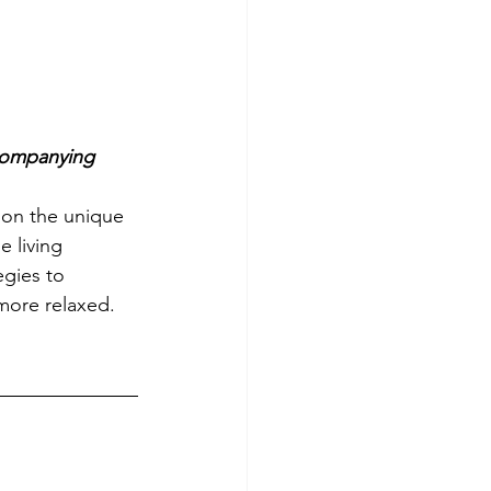
companying 
 on the unique 
 living 
egies to 
more relaxed. 