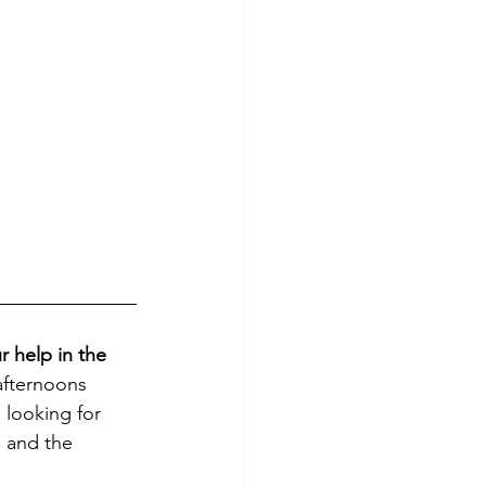
 help in the 
fternoons 
 looking for 
l and the 