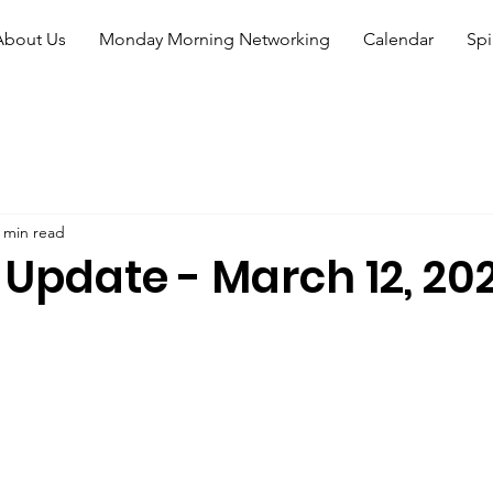
About Us
Monday Morning Networking
Calendar
Spi
 min read
 Update - March 12, 20