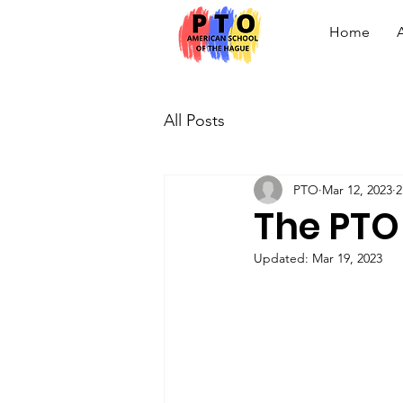
Home
All Posts
PTO
Mar 12, 2023
2
The PTO
Updated:
Mar 19, 2023