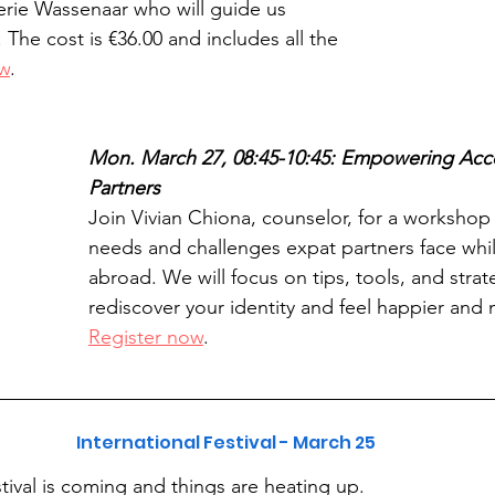
terie Wassenaar who will guide us 
The cost is €36.00 and includes all the 
ow
.
Mon. March 27, 08:45-10:45: Empowering Ac
Partners
Join Vivian Chiona, counselor, for a workshop
needs and challenges expat partners face while
abroad. We will focus on tips, tools, and strat
rediscover your identity and feel happier and 
Register now
.
International Festival - March 25
tival is coming and things are heating up. 