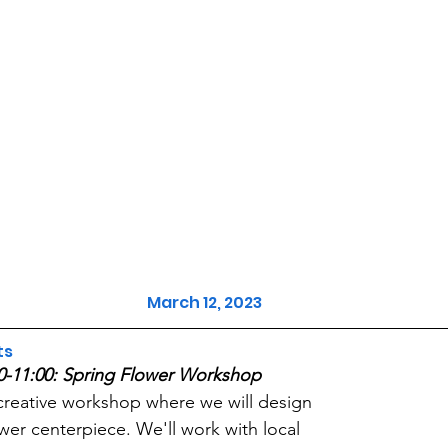
March 12, 2023
ts
0-11:00: Spring Flower Workshop
creative workshop where we will design 
ower centerpiece. We'll work with local 