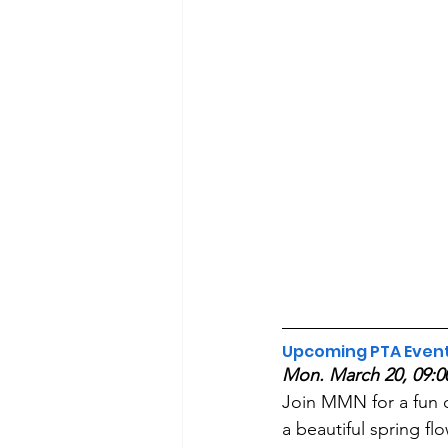
Upcoming PTA Even
Mon. March 20, 09:0
Join MMN for a fun 
a beautiful spring fl