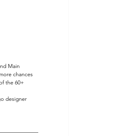
and Main 
e more chances 
of the 60+ 
go designer 