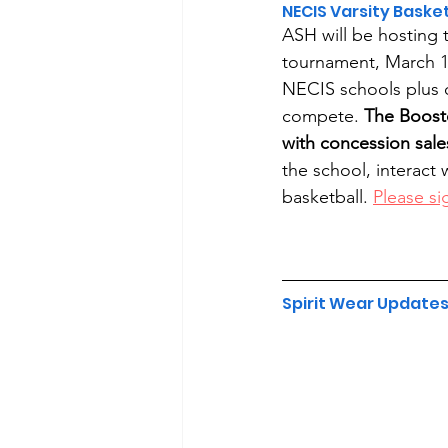
NECIS Varsity Bask
ASH will be hosting 
tournament, March 1
NECIS schools plus on
compete. 
The Boost
with concession sale
the school, interact
basketball. 
Please si
Spirit Wear Update