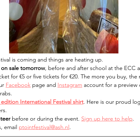
tival is coming and things are heating up.
o on sale tomorrow
, before and after school at the ECC 
et for €5 or five tickets for €20. The more you buy, th
ur 
Facebook
 page and 
Instagram
 account for a preview 
rabs.
edition International Festival shirt
. Here is our proud lo
rs.
nteer
 before or during the event. 
Sign up here to help
.
, email 
ptointfestival@ash.nl
.