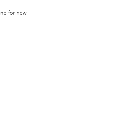
ine for new 