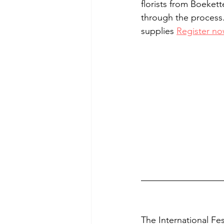
florists from Boeket
through the process. 
supplies 
Register n
The International Fes