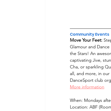
Community Events
Move Your Feet: 
Ste
Glamour and Dance li
the Stars! An aweso
captivating Jive, st
Cha, or sparkling Qui
all, and more, in ou
DanceSport club org
More information
When: Mondays afte
Location: ABF (Room