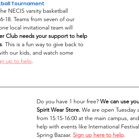
etball Tournament
the NECIS varsity basketball 
6-18. Teams from seven of our 
e local invitational team will 
er Club needs your support to help 
s
. This is a fun way to give back to 
 with our kids, and watch some 
gn up to help
.
s
Do you have 1 hour free? 
We can use your
Spirit Wear Store. 
We are open Tuesday a
from 15:15-16:00 at the main campus, and
help with events like International Festiva
Spring Bazaar. 
Sign up here to help
.