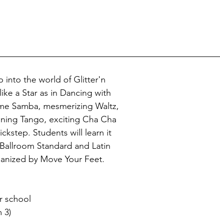
p into the world of Glitter'n 
ke a Star as in Dancing with 
me Samba, mesmerizing Waltz, 
unning Tango, exciting Cha Cha 
ckstep. Students will learn it 
r Ballroom Standard and Latin 
anized by Move Your Feet. 
r school
 3)