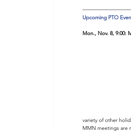
Upcoming PTO Even
Mon., Nov. 8, 9:00:
variety of other holi
MMN meetings are no