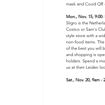
mask and Covid QR 
Mon., Nov. 15, 9:00:
Sligro is the Netherl
Costco or Sam's Club
style store with a wi
non-food items. The 
of the best you will 
and shopping is op
holders. Spend a mo
us at their Leiden loc
Sat., Nov. 20, 9am -