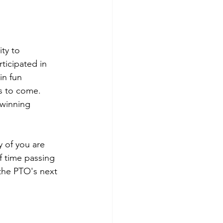
ty to 
ticipated in 
in fun 
s to come. 
 winning 
 of you are 
f time passing 
the PTO's next 