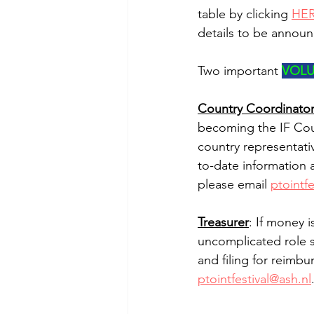
table by clicking 
HE
details to be annou
Two important 
VOLU
Country Coordinato
becoming the IF Coun
country representati
to-date information 
please email 
ptointfe
Treasurer
: If money 
uncomplicated role s
and filing for reimb
ptointfestival@ash.nl