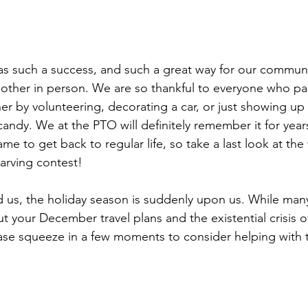
s such a success, and such a great way for our communi
other in person. We are so thankful to everyone who par
er by volunteering, decorating a car, or just showing up 
andy. We at the PTO will definitely remember it for year
me to get back to regular life, so take a last look at the
arving contest!
us, the holiday season is suddenly upon us. While many
t your December travel plans and the existential crisis o
ease squeeze in a few moments to consider helping with 