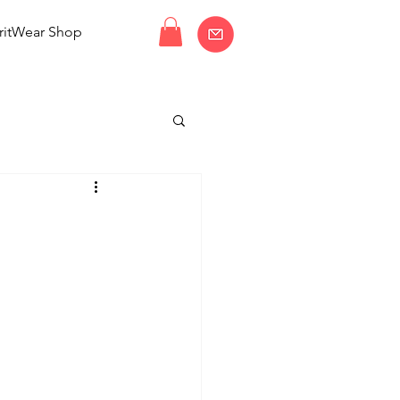
ritWear Shop