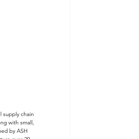
 supply chain 
ng with small, 
wned by ASH 