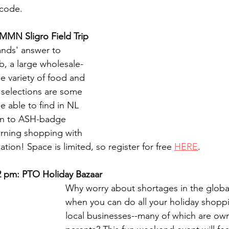
code.
 MMN Sligro Field Trip
ands' answer to 
, a large wholesale-
de variety of food and 
selections are some 
be able to find in NL 
en to ASH-badge 
rning shopping with 
ation! Space is limited, so register for free 
HERE
.
 2 pm: PTO Holiday Bazaar
Why worry about shortages in the global
when you can do all your holiday shoppi
local businesses--many of which are o