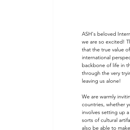
ASH's beloved Interna
we are so excited! Th
that the true value o
international perspe
backbone of life in 
through the very try
leaving us alone! 
We are warmly invitin
countries, whether yo
involves setting up a 
sorts of cultural art
also be able to make 