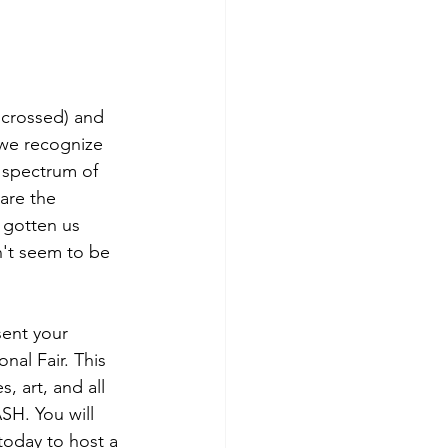
 crossed) and 
 we recognize 
e spectrum of 
are the 
 gotten us 
n't seem to be 
sent your 
nal Fair. This 
, art, and all 
ASH. You will 
 today to host a 