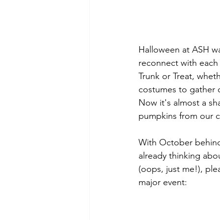
Halloween at ASH wa
reconnect with each 
Trunk or Treat, wheth
costumes to gather c
Now it's almost a sha
pumpkins from our c
With October behind 
already thinking abou
(oops, just me!), pl
major event: