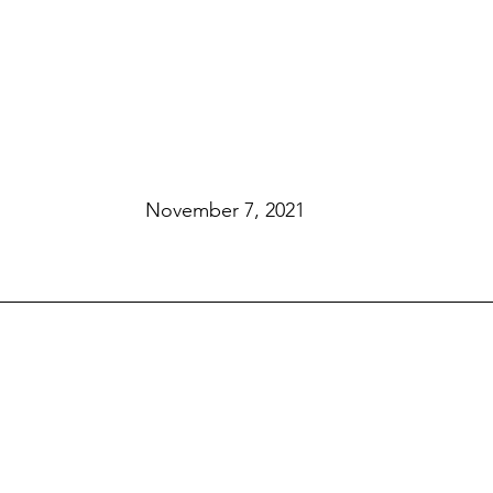
November 7, 2021