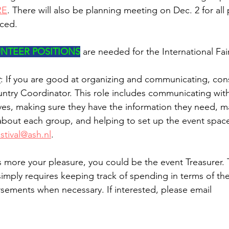
RE
. There will also be planning meeting on Dec. 2 for all 
nced.
NTEER POSITIONS
 are needed for the International Fai
r
: If you are good at organizing and communicating, con
try Coordinator. This role includes communicating with
ves, making sure they have the information they need, m
about each group, and helping to set up the event space.
stival@ash.nl
.  
is more your pleasure, you could be the event Treasurer. 
imply requires keeping track of spending in terms of th
ursements when necessary. If interested, please email 
.