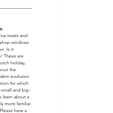
ds
ive treats and 
 shop windows 
. Is it 
! These are 
Dutch holiday, 
bout the 
odern evolution 
tion for which 
--small and big--
s learn about a 
y more familiar.
Please have a 