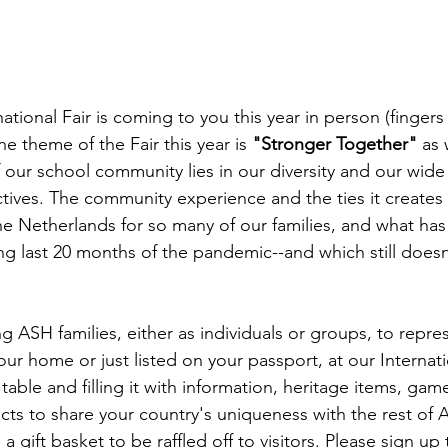
tional Fair is coming to you this year in person (fingers
e theme of the Fair this year is 
"Stronger Together"
 as
f our school community lies in our diversity and our wid
ctives. The community experience and the ties it creates 
the Netherlands for so many of our families, and what has
ing last 20 months of the pandemic--and which still does
g ASH families, either as individuals or groups, to repre
ur home or just listed on your passport, at our Internatio
table and filling it with information, heritage items, games
ifacts to share your country's uniqueness with the rest of 
a gift basket to be raffled off to visitors. Please sign up