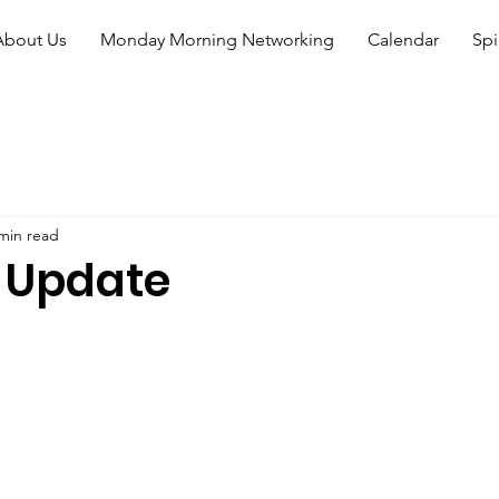
About Us
Monday Morning Networking
Calendar
Spi
min read
 Update