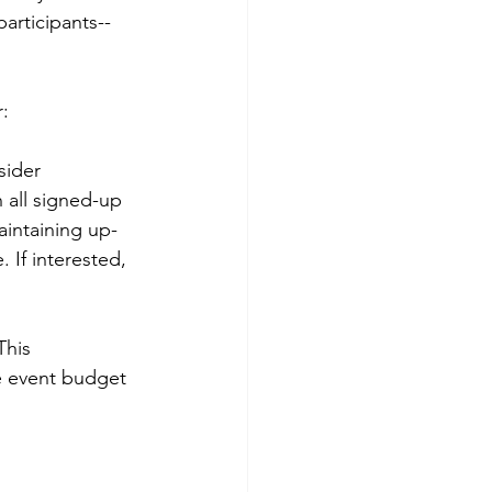
participants--
r:
sider 
 all signed-up 
aintaining up-
 If interested, 
This 
e event budget 