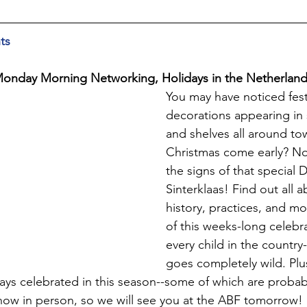
ts
 Monday Morning Networking, Holidays in the Netherlan
You may have noticed fest
decorations appearing in
and shelves all around town
Christmas come early? No
the signs of that special 
Sinterklaas! Find out all a
history, practices, and m
of this weeks-long celebra
every child in the country
goes completely wild. Plu
days celebrated in this season--some of which are probabl
w in person, so we will see you at the ABF tomorrow! 