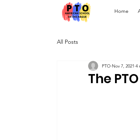
Home
All Posts
PTO
Nov 7, 2021
4 
The PTO