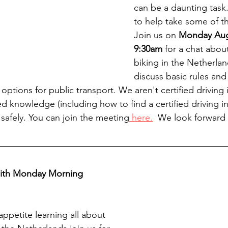
can be a daunting task
to help take some of the
Join us on 
Monday Augu
9:30am
 for a chat abou
biking in the Netherlan
discuss basic rules and 
ptions for public transport. We aren't certified driving i
d knowledge (including how to find a certified driving in
safely. You can join the meeting
 here.
  We look forward
with Monday Morning 
ppetite learning all about 