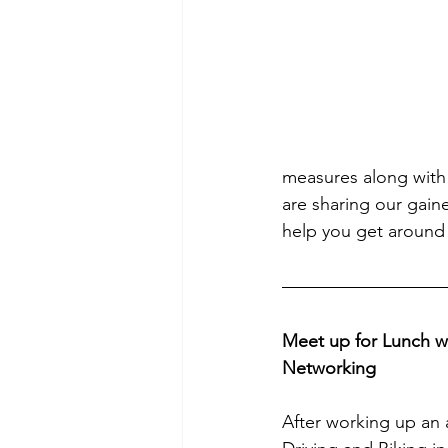
measures along with o
are sharing our gaine
help you get around 
Meet up for Lunch 
Networking
After working up an a