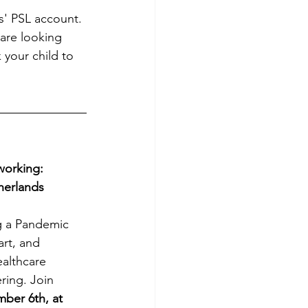
s' PSL account. 
are looking 
 your child to 
orking: 
herlands
g a Pandemic 
art, and 
ealthcare 
ring. Join 
ber 6th, at 