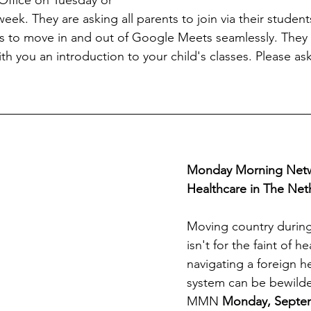
ek. They are asking all parents to join via their student
nts to move in and out of Google Meets seamlessly. They 
th you an introduction to your child's classes. Please ask
Monday Morning Netw
Healthcare in The Net
Moving country durin
isn't for the faint of he
navigating a foreign h
system can be bewilde
MMN 
Monday, Septem