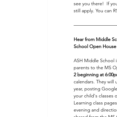
see you there!  If you
still apply. You can 
Hear from Middle Sc
School Open House
ASH Middle School i
parents to the MS 
2 beginning at 6:00p
calendars. They will 
year, posting Google
your child's classes
Learning class pages
evening and direction
shared from the MS 