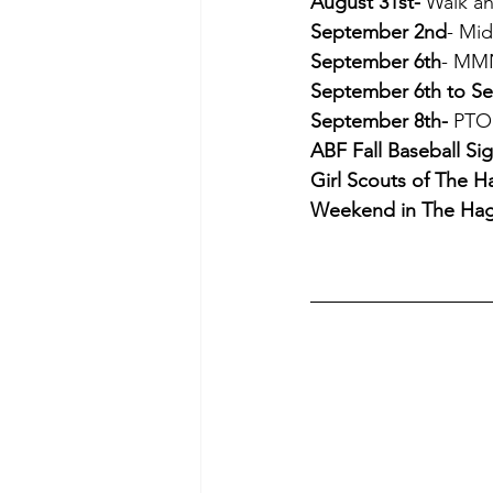
August 31st-
 Walk a
September 2nd
- Mi
September 6th
- MMN
September 6th to S
September 8th-
 PTO
ABF Fall Baseball Si
Girl Scouts of The H
Weekend in The Ha