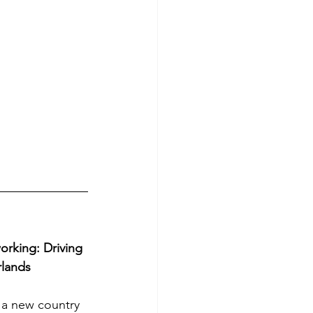
king: Driving 
rlands
 a new country 