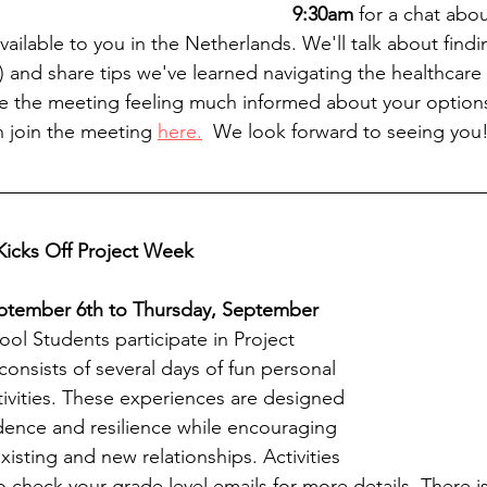
9:30am
 for a chat abou
ailable to you in the Netherlands. We'll talk about findin
) and share tips we've learned navigating the healthcare
ave the meeting feeling much informed about your options
 join the meeting 
here.
  We look forward to seeing you
icks Off Project Week
ptember 6th to Thursday, September 
ol Students participate in Project 
onsists of several days of fun personal 
tivities. These experiences are designed 
dence and resilience while encouraging 
isting and new relationships. Activities 
o check your grade level emails for more details. There i