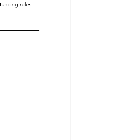
stancing rules 