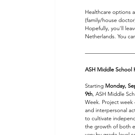
Healthcare options av
(family/house doctor
Hopefully, you'll le
Netherlands. You can
ASH Middle School K
Starting
 Monday, Se
9th
, ASH Middle Scho
Week. Project week c
and interpersonal ac
to cultivate indepen
the growth of both ex
vary by grade level s