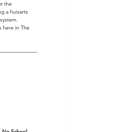
t the 
g a huisarts 
 system. 
 here in The 
!
s
 No School 