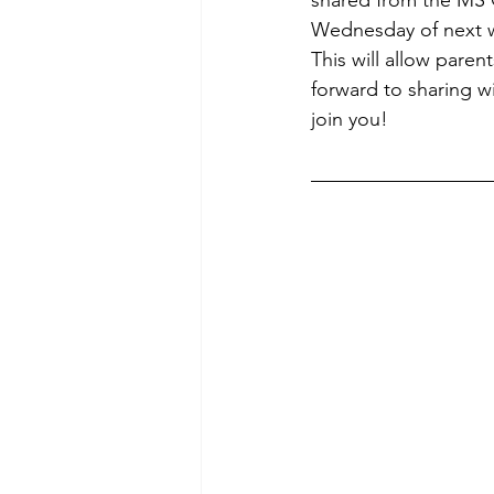
Wednesday of next we
This will allow pare
forward to sharing wi
join you! 