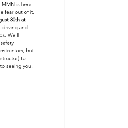
. MMN is here 
 fear out of it. 
st 30th at 
t driving and 
ds. We'll 
safety 
nstructors, but 
structor) to 
 to seeing you!