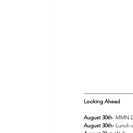
Looking Ahead
August 30th
- MMN Dr
August 30th-
 Lunch