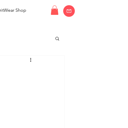
ritWear Shop