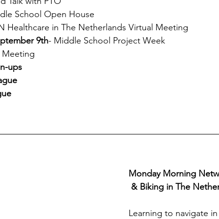
nd Talk with PTO
ddle School Open House
 Healthcare in The Netherlands Virtual Meeting
eptember 9th
- Middle School Project Week
 Meeting
gn-ups
ague 
gue
Monday Morning Networ
 & Biking in The Nethe
Learning to navigate in