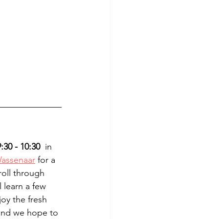
:30 - 10:30
  in 
Wassenaar
 for a 
roll through 
 learn a few 
oy the fresh 
and we hope to 