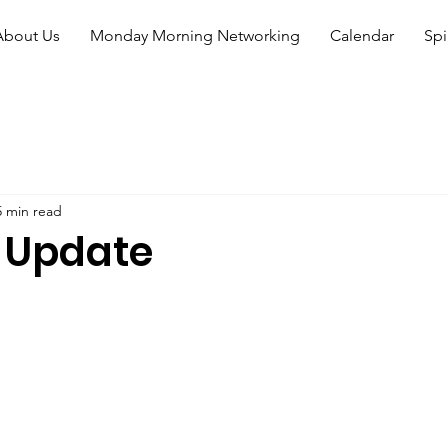
About Us
Monday Morning Networking
Calendar
Spi
5 min read
 Update