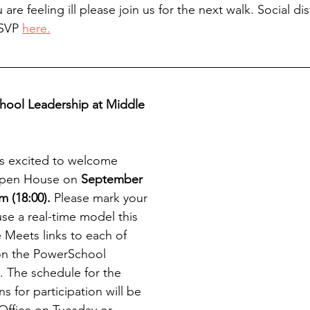
 are feeling ill please join us for the next walk. Social di
RSVP 
here.
hool Leadership at Middle 
s excited to welcome 
Open House on
 September 
m (18:00).
 Please mark your 
use a real-time model this 
 Meets links to each of 
 on the PowerSchool 
. The schedule for the 
s for participation will be 
Office on Tuesday or 