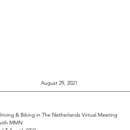
August 29, 2021
iving & Biking in The Netherlands Virtual Meeting
 with MMN