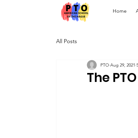
Home
All Posts
PTO
Aug 29, 2021
The PTO