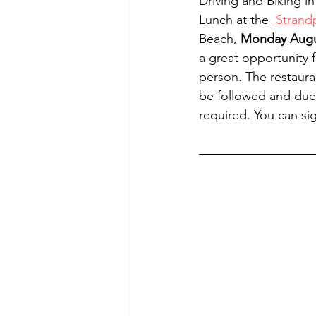
Driving and Biking in
Lunch at the 
 Strand
Beach, 
Monday Augus
a great opportunity 
person. The restauran
be followed and due 
required. You can si