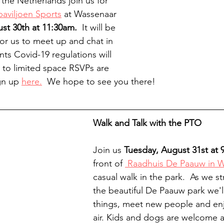
 the Netherlands join us for 
paviljoen Sports
 at Wassenaar 
t 30th at 11:30am.
  It will be 
for us to meet up and chat in 
ts Covid-19 regulations will 
to limited space RSVPs are 
gn up 
here.
  We hope to see you there!
Walk and Talk with the PTO
Join us 
Tuesday, August 31st at 9
front of 
 Raadhuis De Paauw in 
casual walk in the park.  As we st
the beautiful De Paauw park we'll
things, meet new people and enj
air. Kids and dogs are welcome 