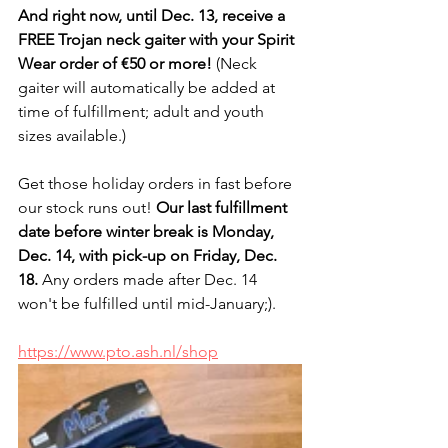
And right now, until Dec. 13, receive a 
FREE Trojan neck gaiter with your Spirit 
Wear order of €50 or more!
 (Neck 
gaiter will automatically be added at 
time of fulfillment; adult and youth 
sizes available.)
Get those holiday orders in fast before 
our stock runs out! 
Our last fulfillment 
date before winter break is Monday, 
Dec. 14, with pick-up on Friday, Dec. 
18.
 Any orders made after Dec. 14 
won't be fulfilled until mid-January;).
https://www.pto.ash.nl/shop