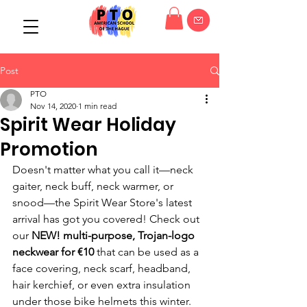
Post
PTO
Nov 14, 2020
1 min read
Spirit Wear Holiday
Promotion
Doesn't matter what you call it—neck 
gaiter, neck buff, neck warmer, or 
snood—the Spirit Wear Store's latest 
arrival has got you covered! Check out 
our
 NEW! multi-purpose, Trojan-logo 
neckwear for €10
 that can be used as a 
face covering, neck scarf, headband, 
hair kerchief, or even extra insulation 
under those bike helmets this winter. 