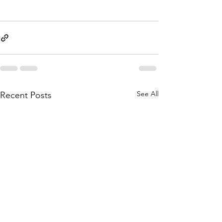
See All
Recent Posts