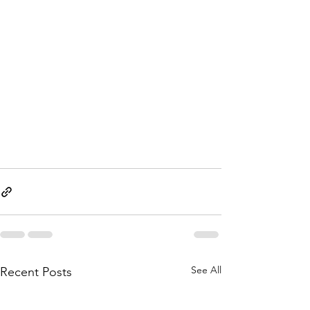
See All
Recent Posts