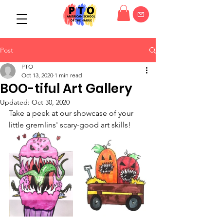
Post
PTO
Oct 13, 2020
1 min read
BOO-tiful Art Gallery
Updated:
Oct 30, 2020
Take a peek at our showcase of your 
little gremlins' scary-good art skills!