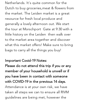
Netherlands. It's quite common for the 
Dutch to buy groceries,meat & flowers from 
the market. The Leiden market is a great 
resource for fresh local produce and 
generally a lovely afternoon out. We start 
the tour at Morschport  Gate at 9:30 with a 
little history on the Leiden  then walk over 
to the market area together and discover 
what this market offers! Make sure to bring 
bags to carry all the things you buy! 

Important Covid-19 Notes:
Please do not attend this trip if you or any 
member of your household is unwell or if 
you have been in contact with someone 
with COVID-19 in the previous 14 days.
Attendance is at your own risk, we have 
taken all steps we can to ensure all RIVM 
guidelines are being met, however the 
PTO can not be held responsible for any 
issues arising from…