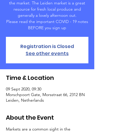
the market. The Leiden market is a great
resource for fresh local produce and
generally a lovely afternoon out.
Please read the important COVID - 19 notes
BEFORE you sign up
Registration is Closed
See other events
Time & Location
09 Sept 2020, 09:30
Morschpoort Gate, Morsstraat 66, 2312 BN
Leiden, Netherlands
About the Event
Markets are a common sight in the 