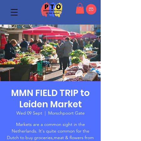
MMN FIELD TRIP to
Leiden Market
Wed 09 Sept
  |  
Morschpoort Gate
Markets are a common sight in the
Netherlands. It's quite common for the
Dutch to buy groceries,meat & flowers from