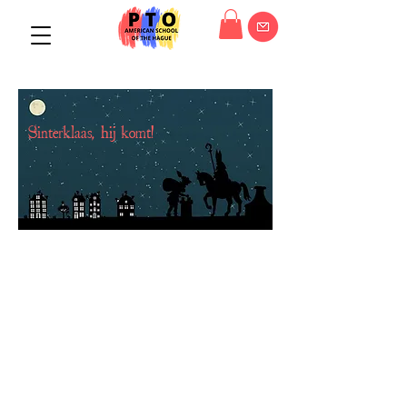
Sinterklaas, hij komt!
"Sinterklaas kapoentje,
gooi wat in m'n schoentje,
gooi wat in m'n laarsje,
dank u Sinterklaasje."
"Santa Claus ... just something to
rhyme with 'schoentje')