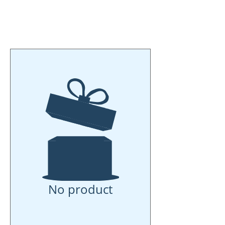
put something in my (little) shoe
put something in my (little) boot
thank you (little) Santa Claus"
No product