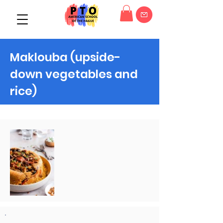
Maklouba (upside-
down vegetables and
rice)