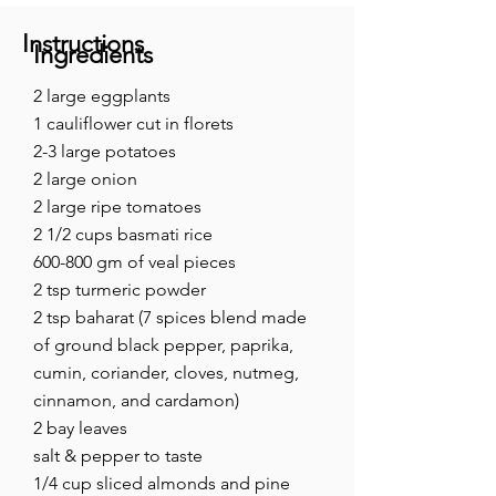
Instructions
Ingredients
2 large eggplants
1 cauliflower cut in florets
2-3 large potatoes
2 large onion
2 large ripe tomatoes
2 1/2 cups basmati rice
600-800 gm of veal pieces
2 tsp turmeric powder
2 tsp baharat (7 spices blend made
of ground black pepper, paprika,
cumin, coriander, cloves, nutmeg,
cinnamon, and cardamon)
2 bay leaves
salt & pepper to taste
1/4 cup sliced almonds and pine