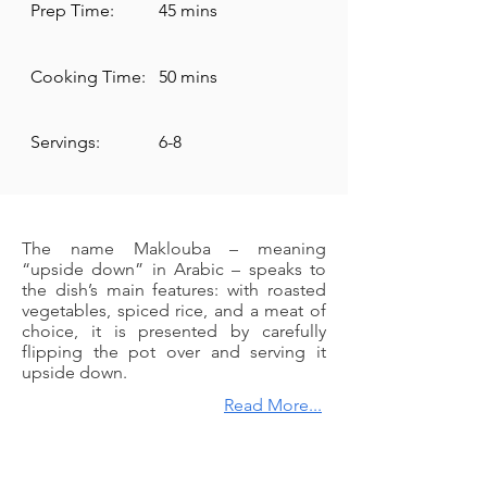
Prep Time:
45 mins
Cooking Time:
50 mins
Servings:
6-8
The name Maklouba – meaning
“upside down” in Arabic – speaks to
the dish’s main features: with roasted
vegetables, spiced rice, and a meat of
choice, it is presented by carefully
flipping the pot over and serving it
upside down.
Read More...