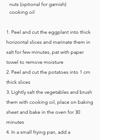
nuts (optional for garnish)
cooking oil
1. Peel and cut the eggplant into thick
horizontal slices and marinate them in
salt for few minutes, pat with paper
towel to remove moisture
2. Peel and cut the potatoes into 1 cm
thick slices
3. Lightly salt the vegetables and brush
them with cooking oil, place on baking
sheet and bake in the oven for 30
minutes
4. In a small frying pan, add a