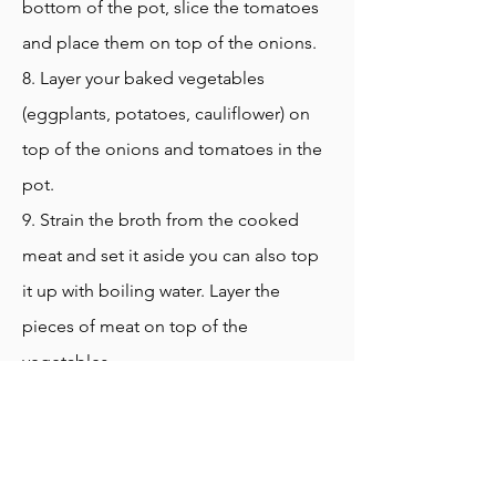
bottom of the pot, slice the tomatoes
and place them on top of the onions.
8. Layer your baked vegetables
(eggplants, potatoes, cauliflower) on
top of the onions and tomatoes in the
pot.
9. Strain the broth from the cooked
meat and set it aside you can also top
it up with boiling water. Layer the
pieces of meat on top of the
vegetables
10. Add the rice on top of the meat
and vegetables
11. Carefully add 5 cups of broth on