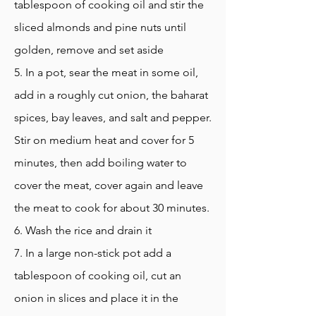
tablespoon of cooking oil and stir the
sliced almonds and pine nuts until
golden, remove and set aside
5. In a pot, sear the meat in some oil,
add in a roughly cut onion, the baharat
spices, bay leaves, and salt and pepper.
Stir on medium heat and cover for 5
minutes, then add boiling water to
cover the meat, cover again and leave
the meat to cook for about 30 minutes.
6. Wash the rice and drain it
7. In a large non-stick pot add a
tablespoon of cooking oil, cut an
onion in slices and place it in the