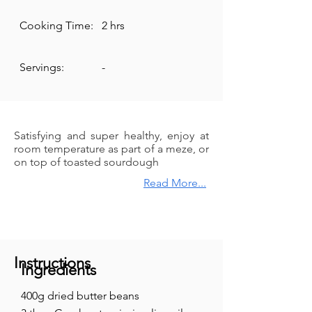
Cooking Time:
2 hrs
Servings:
-
Satisfying and super healthy, enjoy at
room temperature as part of a meze, or
on top of toasted sourdough
Read More...
Instructions
Ingredients
400g dried butter beans