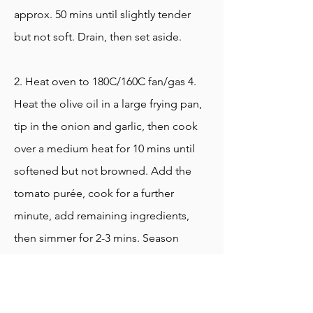
approx. 50 mins until slightly tender
but not soft. Drain, then set aside.
2. Heat oven to 180C/160C fan/gas 4.
Heat the olive oil in a large frying pan,
tip in the onion and garlic, then cook
over a medium heat for 10 mins until
softened but not browned. Add the
tomato purée, cook for a further
minute, add remaining ingredients,
then simmer for 2-3 mins. Season
generously, then stir in the beans. Tip
into a large ovenproof dish, then bake
for approximately 1 hr, uncovered and