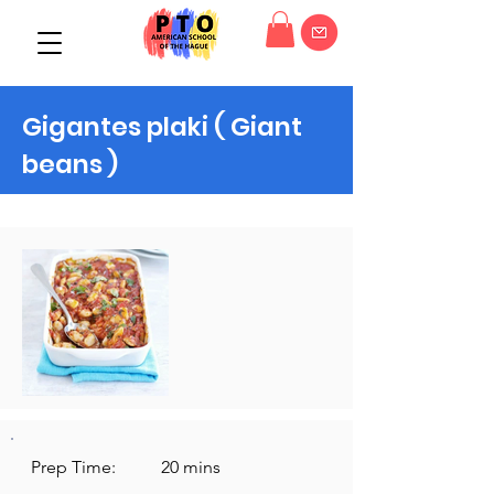
Gigantes plaki ( Giant
beans )
Prep Time:
20 mins