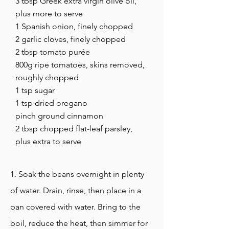
3 tbsp Greek extra virgin olive oil,
plus more to serve
1 Spanish onion, finely chopped
2 garlic cloves, finely chopped
2 tbsp tomato purée
800g ripe tomatoes, skins removed,
roughly chopped
1 tsp sugar
1 tsp dried oregano
pinch ground cinnamon
2 tbsp chopped flat-leaf parsley,
plus extra to serve
1. Soak the beans overnight in plenty
of water. Drain, rinse, then place in a
pan covered with water. Bring to the
boil, reduce the heat, then simmer for