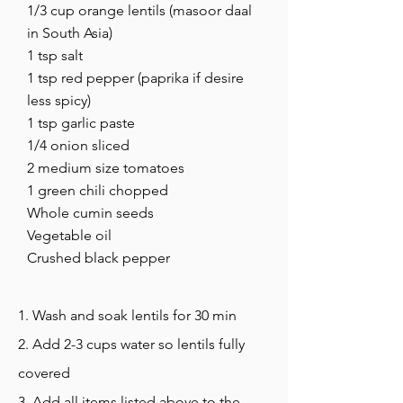
1/3 cup orange lentils (masoor daal
in South Asia)
1 tsp salt
1 tsp red pepper (paprika if desire
less spicy)
1 tsp garlic paste
1/4 onion sliced
2 medium size tomatoes
1 green chili chopped
Whole cumin seeds
Vegetable oil
Crushed black pepper
1. Wash and soak lentils for 30 min
2. Add 2-3 cups water so lentils fully
covered
3. Add all items listed above to the