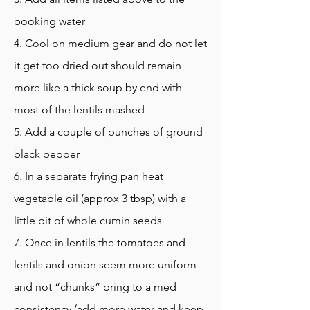
booking water
4. Cool on medium gear and do not let
it get too dried out should remain
more like a thick soup by end with
most of the lentils mashed
5. Add a couple of punches of ground
black pepper
6. In a separate frying pan heat
vegetable oil (approx 3 tbsp) with a
little bit of whole cumin seeds
7. Once in lentils the tomatoes and
lentils and onion seem more uniform
and not “chunks” bring to a med
consistency (add more water and keep