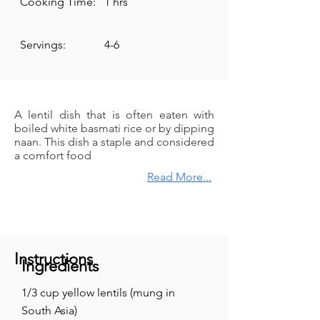
Cooking Time:
1 hrs
Servings:
4-6
A lentil dish that is often eaten with
boiled white basmati rice or by dipping
naan. This dish a staple and considered
a comfort food
Read More...
Instructions
Ingredients
1/3 cup yellow lentils (mung in
South Asia)