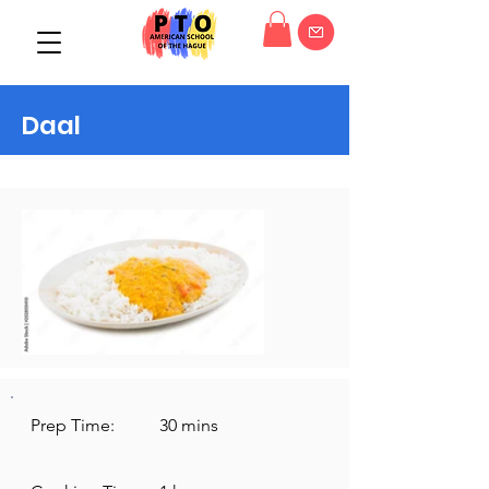
Daal
Prep Time:
30 mins