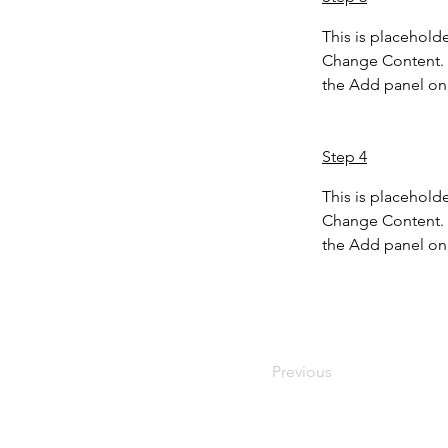
This is placeholde
Change Content. T
the Add panel on 
Step 4
This is placeholde
Change Content. T
the Add panel on 
Previous