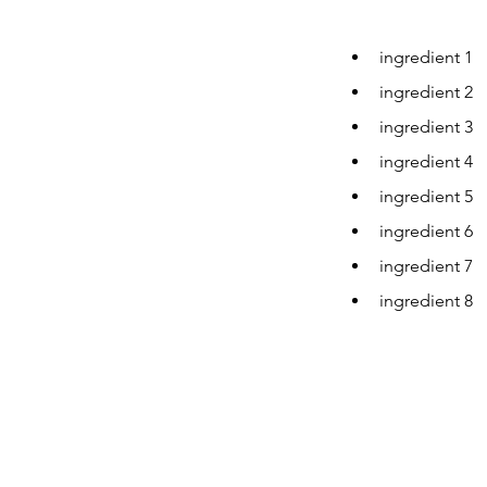
ingredient 1
ingredient 2
ingredient 3
ingredient 4
ingredient 5
ingredient 6
ingredient 7
ingredient 8