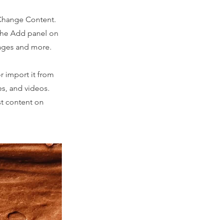
 Change Content.
 the Add panel on
pages and more.
r import it from
es, and videos.
st content on