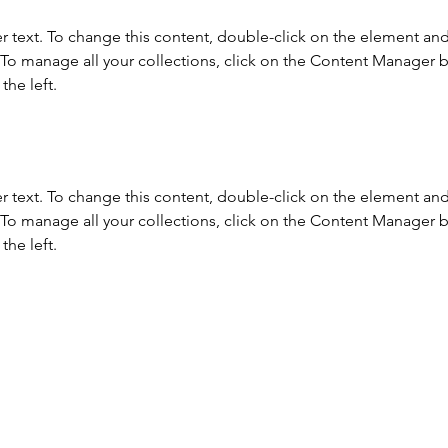
r text. To change this content, double-click on the element and 
o manage all your collections, click on the Content Manager b
the left.
r text. To change this content, double-click on the element and 
o manage all your collections, click on the Content Manager b
the left.