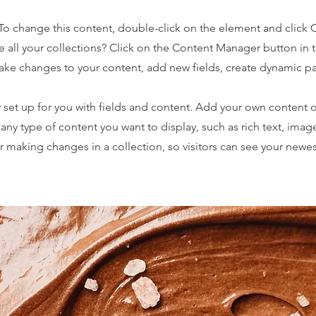
. To change this content, double-click on the element and click
 all your collections? Click on the Content Manager button in
make changes to your content, add new fields, create dynamic 
y set up for you with fields and content. Add your own content o
r any type of content you want to display, such as rich text, imag
er making changes in a collection, so visitors can see your newe