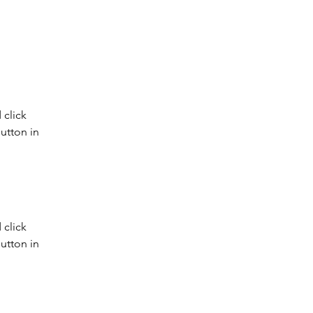
click 
utton in 
click 
utton in 