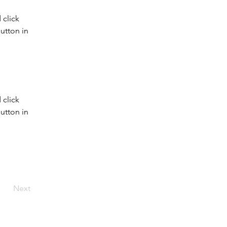
click 
utton in 
click 
utton in 
Next