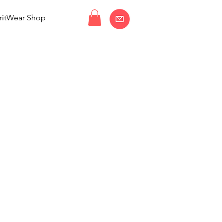
ritWear Shop