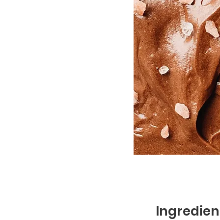
Ingredien