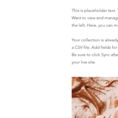
This is placeholder text
Want to view and manage
the left. Here, you can 
Your collection is alread
a CSV file. Add fields fo
Be sure to click Sync aft
your live site.