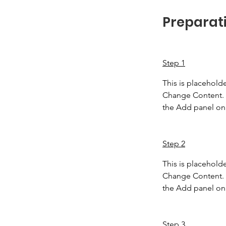
Preparat
Step 1
This is placeholde
Change Content. T
the Add panel on 
Step 2
This is placeholde
Change Content. T
the Add panel on 
Step 3