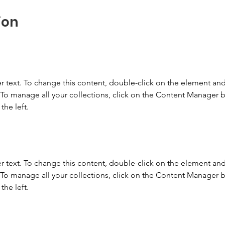
ion
r text. To change this content, double-click on the element and 
o manage all your collections, click on the Content Manager b
the left.
r text. To change this content, double-click on the element and 
o manage all your collections, click on the Content Manager b
the left.