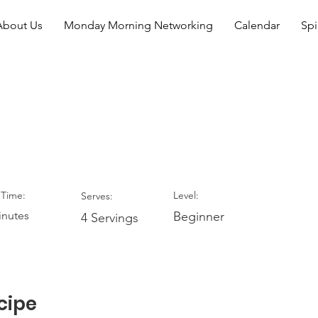
About Us
Monday Morning Networking
Calendar
Spi
hocolate Mousse
Time:
Level:
Serves:
inutes
Beginner
4 Servings
cipe