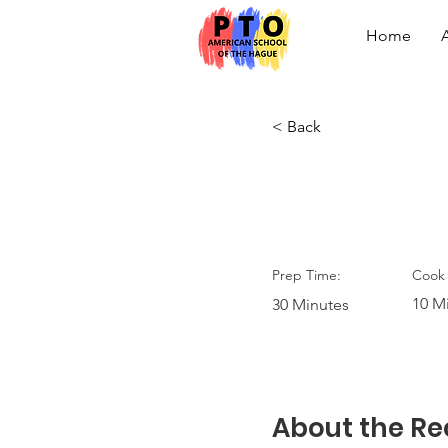
Home
< Back
Vegan C
Prep Time:
Cook 
10 M
30 Minutes
About the Re