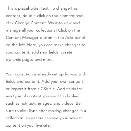
This is placeholder text. To change this
content, double-click on the element and
click Change Content. Want to view and
manage all your collections? Click on the
Content Manager button in the Add panel
on the left. Here, you can make changes to
your content, add new fields, create
dynamic pages and more.
Your collection is already set up for you with
fields and content. Add your own content
or import it from a CSV file. Add fields for
any type of content you want to display,
such as rich text, images, and videos. Be
sure to click Sync after making changes in a
collection, so visitors can see your newest
content on your live site.