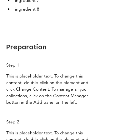
ingredient 7
ingredient 8
Preparation
Step 1
This is placeholder text. To change this 
content, double-click on the element and 
click Change Content. To manage all your 
collections, click on the Content Manager 
button in the Add panel on the left.
Step 2
This is placeholder text. To change this 
content, double-click on the element and 