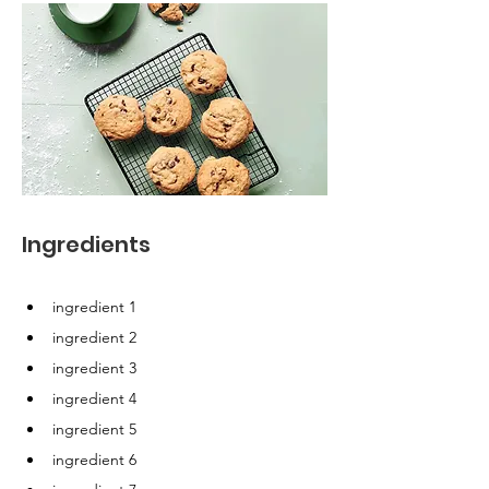
Ingredients
ingredient 1
ingredient 2
ingredient 3
ingredient 4
ingredient 5
ingredient 6