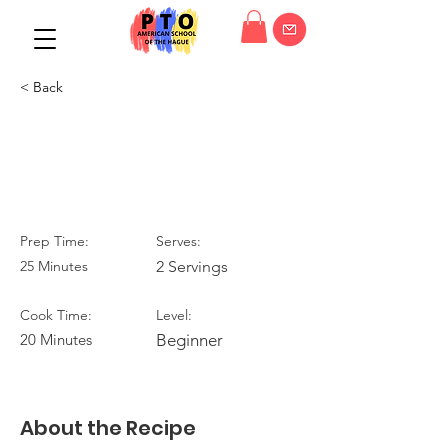
< Back
Chocolate Chip
Cookies
Prep Time:
Serves:
25 Minutes
2 Servings
Cook Time:
Level:
20 Minutes
Beginner
About the Recipe