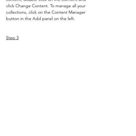
click Change Content. To manage all your 
collections, click on the Content Manager 
button in the Add panel on the left.
Step 3
This is placeholder text. To change this 
content, double-click on the element and 
click Change Content. To manage all your 
collections, click on the Content Manager 
button in the Add panel on the left.
Step 4
This is placeholder text. To change this 
content, double-click on the element and 
click Change Content. To manage all your 
collections, click on the Content Manager 
button in the Add panel on the left.