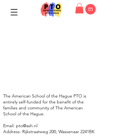
The American School of the Hague PTO is
entirely self-funded for the benefit of the
families and community of The American
School of the Hague.
Email:
pto@ash.nl
Address: Rijkstraatweg 200, Wassenaar 2241BK​