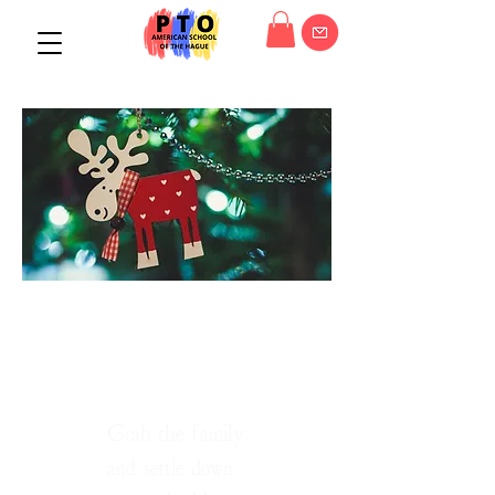
The holidays are
coming!
Grab the family
and settle down