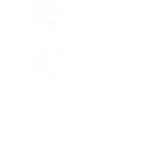
to watch this
years Holiday
Pantomime -
Cinderella!
For those of you
unfamiliar with
pantomime, you're
in for a treat!
pantomime
/ˈpantəmʌɪm/
noun
BRITISH
a theatrical
entertainment,
mainly for