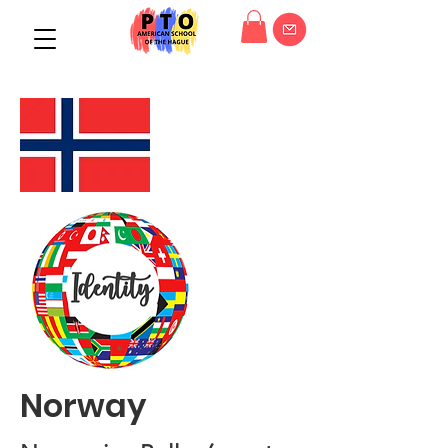
Norway