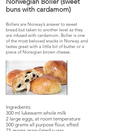
Norwegian Boller (sweet
buns with cardamom)
Bollers are Norway’s answer to sweet
bread but taken to another level as they
are infused with cardamom. Boller is one
of the most beloved snacks in Norway and
tastes great with a little bit of butter or a
piece of Norwgian brown cheese.
Ingredients:
300 ml lukewarm whole milk
2 large eggs, at room temperature
500 grams all purpose flour, sifted
75 grams granulated sugar