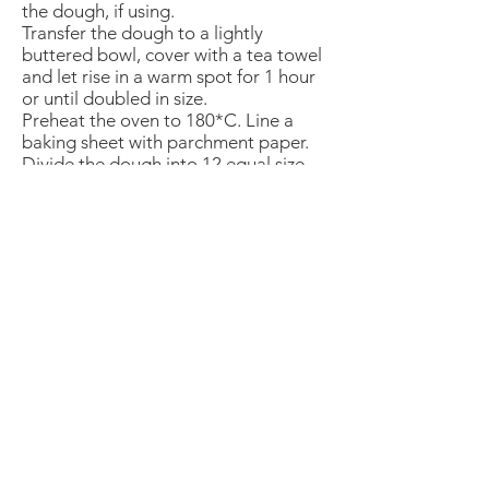
the dough, if using.
Transfer the dough to a lightly
buttered bowl, cover with a tea towel
and let rise in a warm spot for 1 hour
or until doubled in size.
Preheat the oven to 180*C. Line a
baking sheet with parchment paper.
Divide the dough into 12 equal size
balls, please dough balls on prepared
baking sheet and let rise for another
30 minutes.
In a small bowl, whisk the remaining
egg and, using a pastry brush, lightly
brush the egg on top of the dough.
Bake for 12 to 15 minutes or until
golden brown. Let cool slightly and
serve.
Leftovers can be saved in a plastic
bag at room temperature for up to 2
days.
The American School of the Hague PTO is