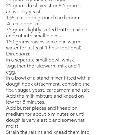
25 grams fresh yeast or 8.5 grams
active dry yeast
1 ½ teaspoon ground cardamom
¼ teaspoon salt
75 grams lightly salted butter, chilled
and cut into small pieces
150 grams raisins soaked in warm
water for at least 1 hour (optional)
Directions:
In a separate small bowl, whisk
together the lukewarm milk and 1
egg.
In a bowl of a stand mixer fitted with a
dough hook attachment, combine the
flour, sugar, yeast, cardamom and salt.
Add the milk mixture and knead on
low for 8 minutes.
Add butter pieces and knead on
medium for about 5 minutes or until
dough is very elastic and somewhat
moist.
Strain the raisins and knead them into