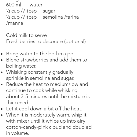
600 ml water
½ cup /7 tbsp sugar
½ cup /7 tbsp semolina /farina
/manna
Cold milk to serve
Fresh berries to decorate (optional)
Bring water to the boil in a pot.
Blend strawberries and add them to
boiling water.
Whisking constantly gradually
sprinkle in semolina and sugar.
Reduce the heat to medium/low and
continue to cook while whisking
about 3-5 minutes until the mixture is
thickened.
Let it cool down a bit off the heat.
When it is moderately warm, whip it
with mixer until it whips up into airy
cotton-candy-pink cloud and doubled
in volume.