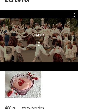
Latvia
DEBESSMANNA STRAWBERRY
HEAVEN MOUSSE
400 g strawberries