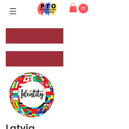
Latvia