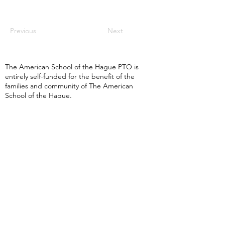
Previous
Next
The American School of the Hague PTO is
entirely self-funded for the benefit of the
families and community of The American
School of the Hague.
Email:
pto@ash.nl
Address: Rijkstraatweg 200, Wassenaar 2241BK​
© 2025 American School of the Hague PTO |
Terms of Use
|
Privacy Policy