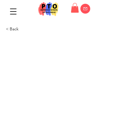
< Back
PTO General Meeting
07/12/22