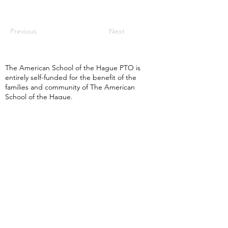
Previous
Next
The American School of the Hague PTO is
entirely self-funded for the benefit of the
families and community of The American
School of the Hague.
Email:
pto@ash.nl
Address: Rijkstraatweg 200, Wassenaar 2241BK​
© 2025 American School of the Hague PTO |
Terms of Use
|
Privacy Policy