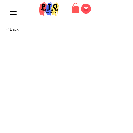
< Back
PTO General Meeting
01/03/23