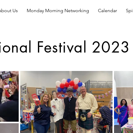
About Us
Monday Morning Networking
Calendar
Spi
tional Festival 2023