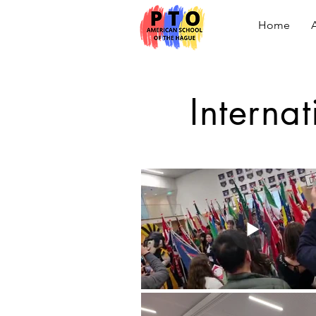
Home
Interna