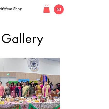
ritWear Shop
 Gallery