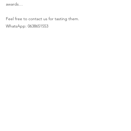
awards…
Feel free to contact us for tasting them.
WhatsApp:
0638651553