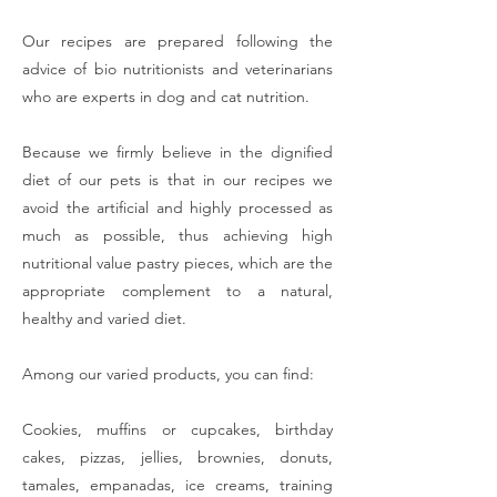
Our recipes are prepared following the
advice of bio nutritionists and veterinarians
who are experts in dog and cat nutrition.
Because we firmly believe in the dignified
diet of our pets is that in our recipes we
avoid the artificial and highly processed as
much as possible, thus achieving high
nutritional value pastry pieces, which are the
appropriate complement to a natural,
healthy and varied diet.
Among our varied products, you can find:
Cookies, muffins or cupcakes, birthday
cakes, pizzas, jellies, brownies, donuts,
tamales, empanadas, ice creams, training