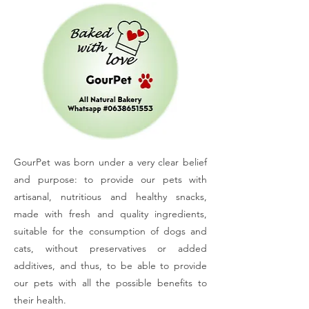
GourPet was born under a very clear belief
and purpose: to provide our pets with
artisanal, nutritious and healthy snacks,
made with fresh and quality ingredients,
suitable for the consumption of dogs and
cats, without preservatives or added
additives, and thus, to be able to provide
our pets with all the possible benefits to
their health.