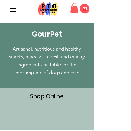
GourPet
Artisanal, nutritious and healthy
snacks, made with fresh and quality
ingredients, suitable for the
consumption of dogs and cats
Shop Online