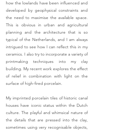
how the lowlands have been influenced and
developed by geophysical constraints and
the need to maximise the available space.
This is obvious in urban and agricultural
planning and the architecture that is so
typical of the Netherlands, and I am always
intrigued to see how I can reflect this in my
ceramics. I also try to incorporate a variety of
printmaking techniques into my clay
building. My recent work explores the effect
of relief in combination with light on the
surface of high-fired porcelain.
My imprinted porcelain tiles of historic canal
houses have iconic status within the Dutch
culture. The playful and whimsical nature of
the details that are pressed into the clay,
sometimes using very recognisable objects,