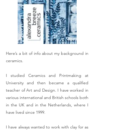
Here’s a bit of info about my background in
ceramics.
I studied Ceramics and Printmaking at
University and then became a qualified
teacher of Art and Design. I have worked in
various international and British schools both
in the UK and in the Netherlands, where I
have lived since 1999.
I have always wanted to work with clay for as