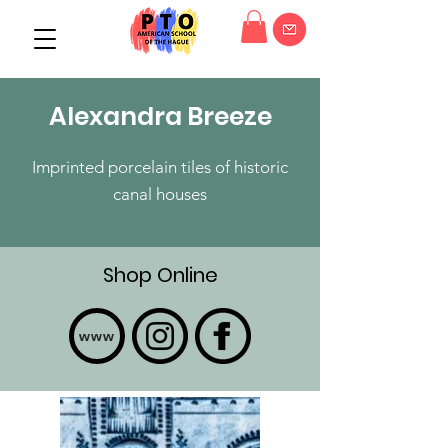
Alexandra Breeze
Imprinted porcelain tiles of historic
canal houses
Shop Online
www