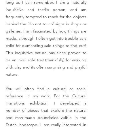
long as I can remember. I am a naturally
inquisitive and tactile person, and am
frequently tempted to reach for the objects
behind the ‘do not touch’ signs in shops or
galleries. I am fascinated by how things are
made, although I often got into trouble as a
child for dismantling said things to find out!
This inquisitive nature has since proven to
be an invaluable trait (thankfully) for working
with clay and its often surprising and playful
nature.
You will often find a cultural or social
reference in my work. For the Cultural
Transitions exhibition, I developed a
number of pieces that explore the natural
and man-made boundaries visible in the
Dutch landscape. I am really interested in