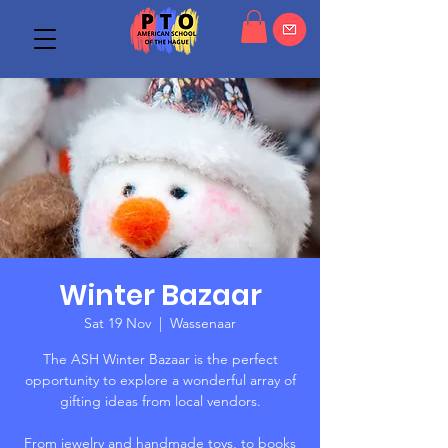
Winter Bazaar
Sat 19 Nov
  |  
Wassenaar
The ASH Winter Bazaar is the perfect
opportunity to explore a wonderful array of
gifting ideas from local vendors.
From jewelry and handmade toys, to books