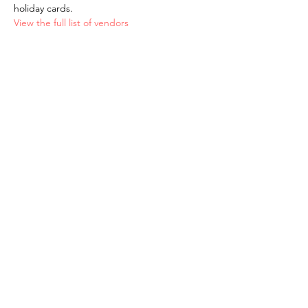
holiday cards.
View the full list of vendors
The American School of the Hague PTO is
entirely self-funded for the benefit of the
families and community of The American
School of the Hague.
Email:
pto@ash.nl
Address: Rijkstraatweg 200, Wassenaar 2241BK​
© 2025 American School of the Hague PTO |
Terms of Use
|
Privacy Policy