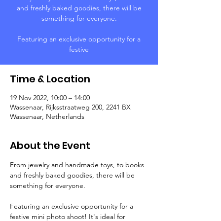
and freshly baked goodies, there will be
something for everyone.
Featuring an exclusive opportunity for a
festive
Time & Location
19 Nov 2022, 10:00 – 14:00
Wassenaar, Rijksstraatweg 200, 2241 BX
Wassenaar, Netherlands
About the Event
From jewelry and handmade toys, to books 
and freshly baked goodies, there will be 
something for everyone.
Featuring an exclusive opportunity for a 
festive mini photo shoot! It's ideal for 