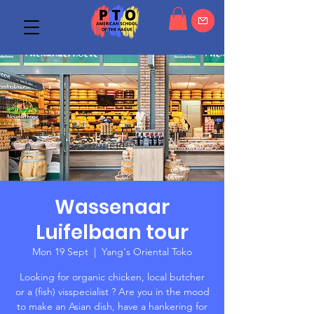
Wassenaar
Luifelbaan tour
Mon 19 Sept
  |  
Yang's Oriental Toko
Looking for organic chicken, local butcher
or a (fish) visspecialist ? Are you in the mood
to make an Asian dish, have a hankering for