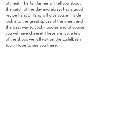
of meat. The fish farmer will tell you about 
the catch of the day and always has a good 
recipe handy.  Yang will give you an inside 
look into the great spices of the orient and 
the best way to cook noodles and of course 
you will have cheese! These are just a few 
of the shops we will visit on the Luifelbaan 
tour.  Hope to see you there.
The American School of the Hague PTO is
entirely self-funded for the benefit of the
families and community of The American
School of the Hague.
Email:
pto@ash.nl
Address: Rijkstraatweg 200, Wassenaar 2241BK​