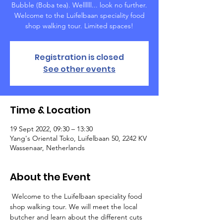
Bubble (Boba tea). Wellllll... look no further.
Welcome to the Luifelbaan speciality food
shop walking tour. Limited spaces!
Registration is closed
See other events
Time & Location
19 Sept 2022, 09:30 – 13:30
Yang's Oriental Toko, Luifelbaan 50, 2242 KV
Wassenaar, Netherlands
About the Event
 Welcome to the Luifelbaan speciality food 
shop walking tour. We will meet the local 
butcher and learn about the different cuts 